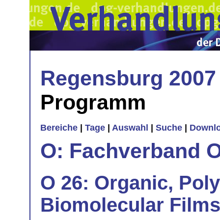
Regensburg 2007
Programm
Bereiche
|
Tage
|
Auswahl
|
Suche
|
Downl
O: Fachverband O
O 26: Organic, Pol
Biomolecular Films 