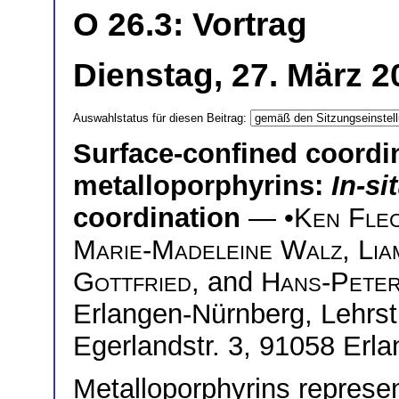
O 26.3: Vortrag
Dienstag, 27. März 2
Auswahlstatus für diesen Beitrag:
Surface-confined coordi
metalloporphyrins:
In-si
coordination
— •
Ken Fle
Marie-Madeleine Walz
,
Lia
Gottfried
, and
Hans-Peter
Erlangen-Nürnberg, Lehrstu
Egerlandstr. 3, 91058 Er
Metalloporphyrins represen