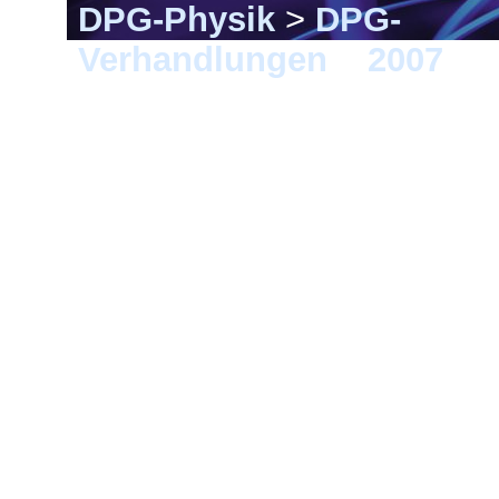
DPG-Physik
>
DPG-
Verhandlungen
>
2007
> 