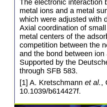
The electronic interaction
metal ions and a metal sur
which were adjusted with d
Axial coordination of sma
metal centers of the adsorb
competition between the n
and the bond between ion a
Supported by the Deutsch
through SFB 583.
[1] A. Kretschmann
et al.
,
10.1039/b614427f.