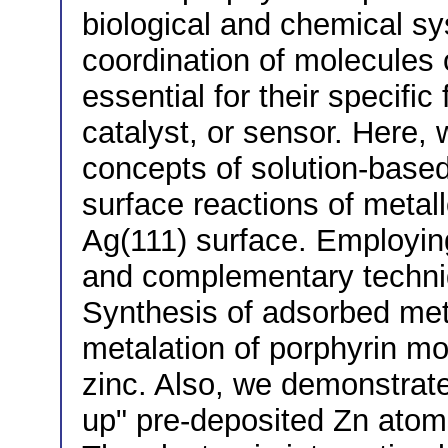
biological and chemical sy
coordination of molecules o
essential for their specifi
catalyst, or sensor. Here,
concepts of solution-based
surface reactions of meta
Ag(111) surface. Employin
and complementary techni
Synthesis of adsorbed meta
metalation of porphyrin mo
zinc. Also, we demonstrate
up" pre-deposited Zn atoms