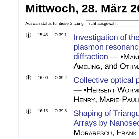
Mittwoch, 28. März 2
Auswahlstatus für diese Sitzung:
15:45
O 39.1
Investigation of th
plasmon resonance
diffraction
— •
Man
Ameling
, and
Othm
16:00
O 39.2
Collective optical 
— •
Herbert Worm
Henry
,
Marie-Paule
16:15
O 39.3
Shaping of Triangu
Arrays by Nanose
Morarescu
,
Frank