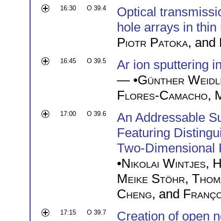
16:30
O 39.4
Optical transmiss
hole arrays in thin
Piotr Patoka
, and
16:45
O 39.5
Ar ion sputtering 
— •
Günther Weidl
Flores-Camacho
,
M
17:00
O 39.6
An Addressable Su
Featuring Disting
Two-Dimensional 
•
Nikolai Wintjes
,
H
Meike Stöhr
,
Thom
Cheng
, and
Franço
17:15
O 39.7
Creation of open n