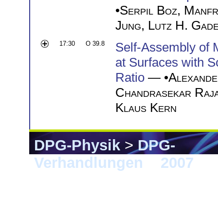
•
Serpil Boz
,
Manfr
Jung
,
Lutz H. Gad
17:30
O 39.8
Self-Assembly of 
at Surfaces with 
Ratio
— •
Alexande
Chandrasekar Raja
Klaus Kern
DPG-Physik
>
DPG-
Verhandlungen
>
2007
> 