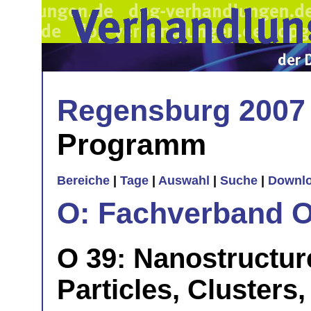
Regensburg 2007
Programm
Bereiche
|
Tage
|
Auswahl
|
Suche
|
Downl
O: Fachverband O
O 39: Nanostructure
Particles, Clusters,