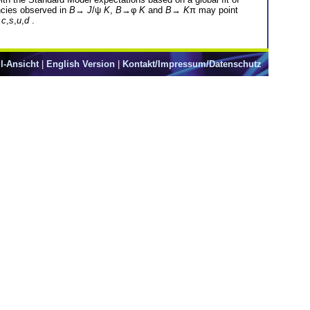
ancies observed in
B
→
J
/ψ
K
,
B
→φ
K
and
B
→
K
π may point
=
c
,
s
,
u
,
d
.
l-Ansicht
|
English Version
|
Kontakt/Impressum/Datenschutz