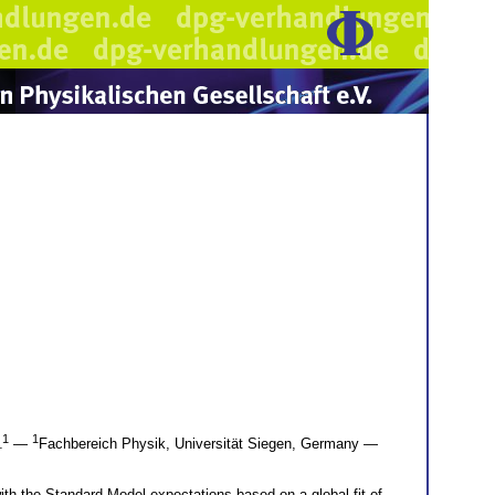
1
1
l
—
Fachbereich Physik, Universität Siegen, Germany —
th the Standard Model expectations based on a global fit of