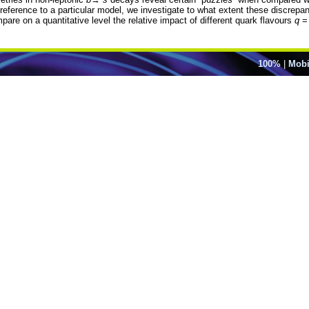
 reference to a particular model, we investigate to what extent these discrep
pare on a quantitative level the relative impact of different quark flavours
q
100%
|
Mobi