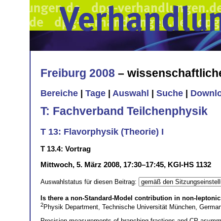
Freiburg 2008
– wissenschaftlic
Bereiche
|
Tage
|
Auswahl
|
Suche
|
Downl
T: Fachverband Teilchenphysik
T 13: Flavorphysik (Theorie) I
T 13.4: Vortrag
Mittwoch, 5. März 2008, 17:30–17:45, KGI-HS 1132
Auswahlstatus für diesen Beitrag:
Is there a non-Standard-Model contribution in non-leptoni
2
Physik Department, Technische Universität München, Germa
Precision measurements of branching fractions and CP asymme