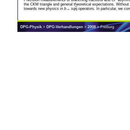
the CKM triangle and general theoretical expectations. Without
towards new physics in
b
→
sq
q
operators. In particular, we com
DPG-Physik
>
DPG-Verhandlungen
>
2008
> Freiburg