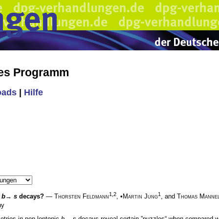
hes Programm
oads
|
Hilfe
1,2
1
c
b
→
s
decays?
—
Thorsten Feldmann
, •
Martin Jung
, and
Thomas Manne
ny
tries in non-leptonic
b
→
s
decays reveal certain ”puzzles“ when compared wi