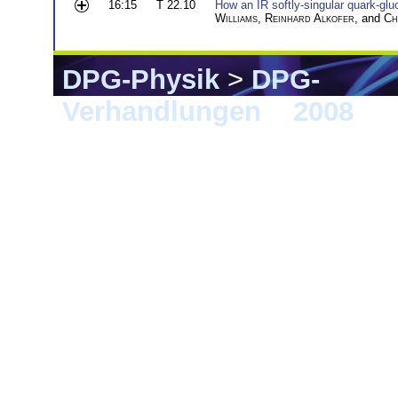
16:15
T 22.10
How an IR softly-singular quark-glu
Williams
,
Reinhard Alkofer
, and
Ch
DPG-Physik
>
DPG-
Verhandlungen
>
2008
> F