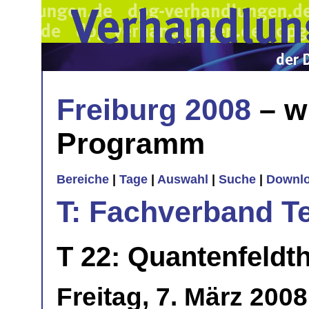
Freiburg 2008
– w
Programm
Bereiche
|
Tage
|
Auswahl
|
Suche
|
Downl
T: Fachverband T
T 22: Quantenfeldth
Freitag, 7. März 200