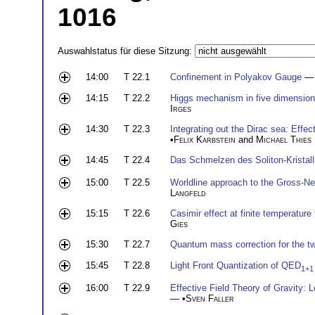
1016
Auswahlstatus für diese Sitzung:
14:00
T 22.1
Confinement in Polyakov Gauge
— 
14:15
T 22.2
Higgs mechanism in five dimension
Irges
14:30
T 22.3
Integrating out the Dirac sea: Effec
•
Felix Karbstein
and
Michael Thies
14:45
T 22.4
Das Schmelzen des Soliton-Kristal
15:00
T 22.5
Worldline approach to the Gross-N
Langfeld
15:15
T 22.6
Casimir effect at finite temperature
Gies
15:30
T 22.7
Quantum mass correction for the tw
15:45
T 22.8
Light Front Quantization of QED
1+1
16:00
T 22.9
Effective Field Theory of Gravity:
— •
Sven Faller