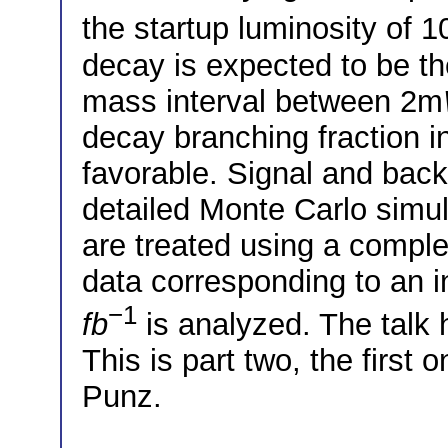
the startup luminosity of 1
decay is expected to be th
mass interval between 2m
decay branching fraction i
favorable. Signal and back
detailed Monte Carlo simul
are treated using a comple
data corresponding to an i
−1
fb
is analyzed. The talk 
This is part two, the first
Punz.