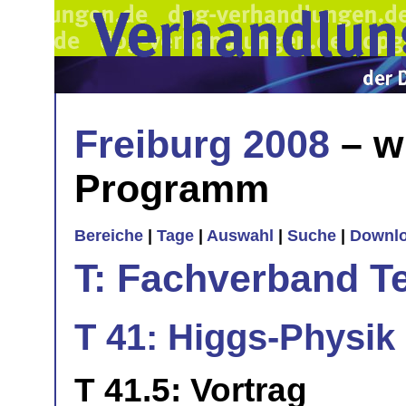
Freiburg 2008
– w
Programm
Bereiche
|
Tage
|
Auswahl
|
Suche
|
Downl
T: Fachverband T
T 41: Higgs-Physik 
T 41.5: Vortrag