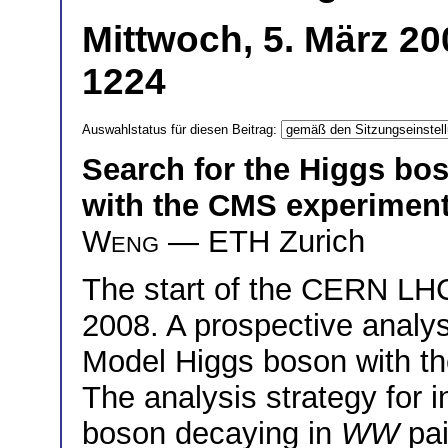
Mittwoch, 5. März 20
1224
Auswahlstatus für diesen Beitrag:
Search for the Higgs bo
with the CMS experimen
Weng
— ETH Zurich
The start of the CERN L
2008. A prospective analys
Model Higgs boson with t
The analysis strategy for i
boson decaying in
WW
pai