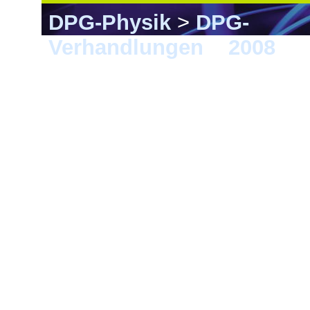
DPG-Physik
>
DPG-
Verhandlungen
>
2008
> F