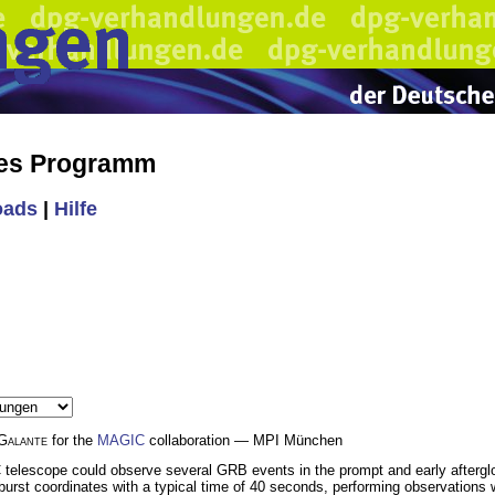
hes Programm
oads
|
Hilfe
Galante
for the
MAGIC
collaboration — MPI München
C telescope could observe several GRB events in the prompt and early aftergl
 burst coordinates with a typical time of 40 seconds, performing observation