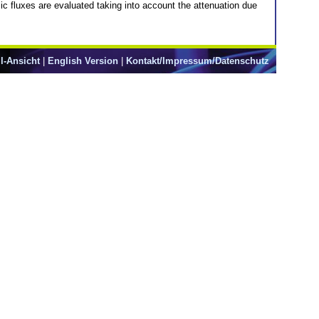
c fluxes are evaluated taking into account the attenuation due
l-Ansicht
|
English Version
|
Kontakt/Impressum/Datenschutz