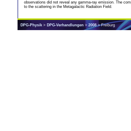
observations did not reveal any gamma-ray emission. The comput
to the scattering in the Metagalactic Radiation Field.
DPG-Physik
>
DPG-Verhandlungen
>
2008
> Freiburg