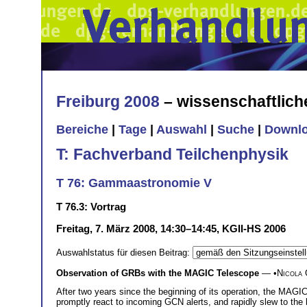
Freiburg 2008
– wissenschaftlic
Bereiche
|
Tage
|
Auswahl
|
Suche
|
Downl
T: Fachverband Teilchenphysik
T 76: Gammaastronomie V
T 76.3: Vortrag
Freitag, 7. März 2008, 14:30–14:45, KGII-HS 2006
Auswahlstatus für diesen Beitrag:
Observation of GRBs with the MAGIC Telescope
— •
Nicola 
After two years since the beginning of its operation, the MAGI
promptly react to incoming GCN alerts, and rapidly slew to the