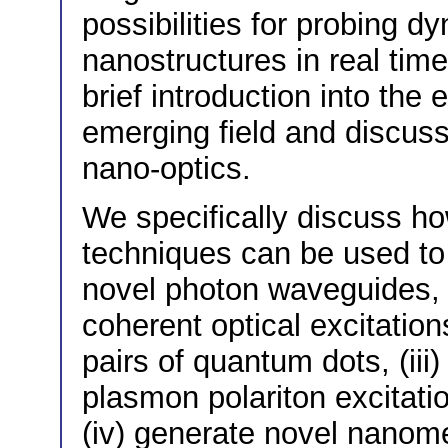
possibilities for probing 
nanostructures in real time
brief introduction into the 
emerging field and discusse
nano-optics.
We specifically discuss ho
techniques can be used to (
novel photon waveguides, 
coherent optical excitation
pairs of quantum dots, (iii
plasmon polariton excitatio
(iv) generate novel nanomet