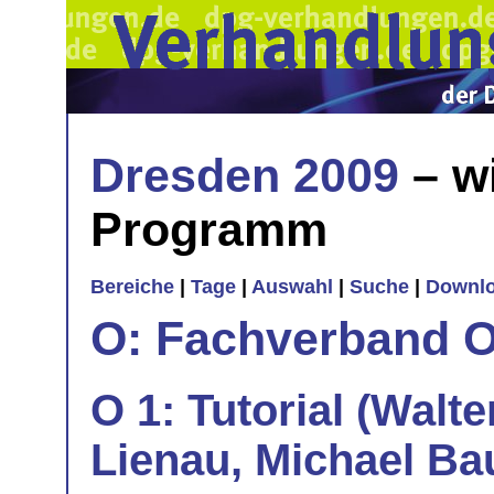
Dresden 2009
– w
Programm
Bereiche
|
Tage
|
Auswahl
|
Suche
|
Downl
O: Fachverband O
O 1: Tutorial (Walte
Lienau, Michael Ba