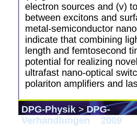
electron sources and (v) to
between excitons and surf
metal-semiconductor nanost
indicate that combining lig
length and femtosecond tim
potential for realizing nov
ultrafast nano-optical swi
polariton amplifiers and la
DPG-Physik
>
DPG-
Verhandlungen
>
2009
> 