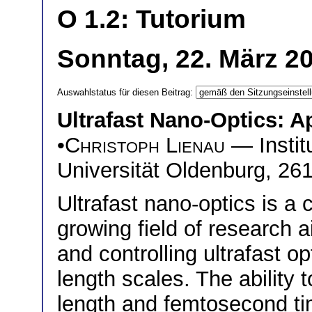
O 1.2: Tutorium
Sonntag, 22. März 2
Auswahlstatus für diesen Beitrag:
Ultrafast Nano-Optics: A
•
Christoph Lienau
— Institu
Universität Oldenburg, 2
Ultrafast nano-optics is a
growing field of research 
and controlling ultrafast o
length scales. The ability 
length and femtosecond ti