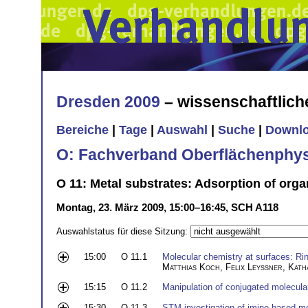
Dresden 2009
– wissenschaftlic
Bereiche
|
Tage
|
Auswahl
|
Suche
|
Downl
O: Fachverband Oberflächenphys
O 11: Metal substrates: Adsorption of organ
Montag, 23. März 2009, 15:00–16:45, SCH A118
Auswahlstatus für diese Sitzung:
15:00
O 11.1
Molecular chemistry at surfaces: Ri
Matthias Koch
,
Felix Leyssner
,
Kath
15:15
O 11.2
Manipulation of conjugated molecula
15:30
O 11.3
STM investigation of imine-based mo