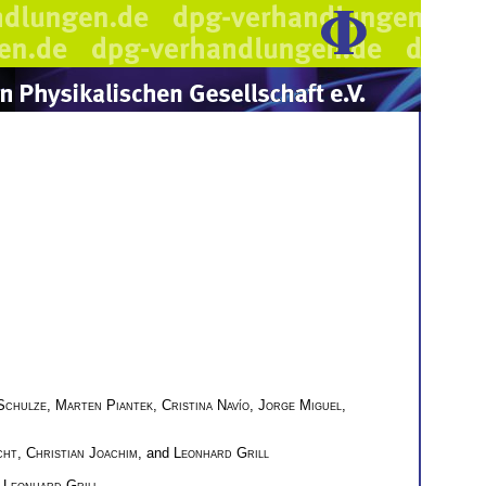
Schulze
,
Marten Piantek
,
Cristina Navío
,
Jorge Miguel
,
cht
,
Christian Joachim
, and
Leonhard Grill
d
Leonhard Grill