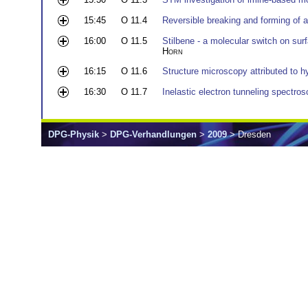
15:45
O 11.4
Reversible breaking and forming of
16:00
O 11.5
Stilbene - a molecular switch on sur
Horn
16:15
O 11.6
Structure microscopy attributed to 
16:30
O 11.7
Inelastic electron tunneling spectros
DPG-Physik
>
DPG-Verhandlungen
>
2009
> Dresden