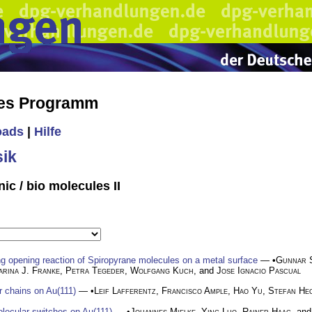
hes Programm
oads
|
Hilfe
ik
ic / bio molecules II
ng opening reaction of Spiropyrane molecules on a metal surface
— •
Gunnar 
arina J. Franke
,
Petra Tegeder
,
Wolfgang Kuch
, and
Jose Ignacio Pascual
r chains on Au(111)
— •
Leif Lafferentz
,
Francisco Ample
,
Hao Yu
,
Stefan He
lecular switches on Au(111)
— •
Johannes Mielke
,
Ying Luo
,
Rainer Haag
, an