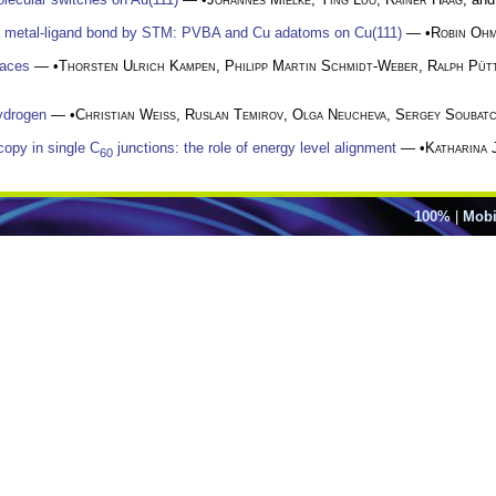
 a metal-ligand bond by STM: PVBA and Cu adatoms on Cu(111)
— •
Robin Oh
faces
— •
Thorsten Ulrich Kampen
,
Philipp Martin Schmidt-Weber
,
Ralph Püt
hydrogen
— •
Christian Weiss
,
Ruslan Temirov
,
Olga Neucheva
,
Sergey Soubat
copy in single C
junctions: the role of energy level alignment
— •
Katharina 
60
100%
|
Mobi