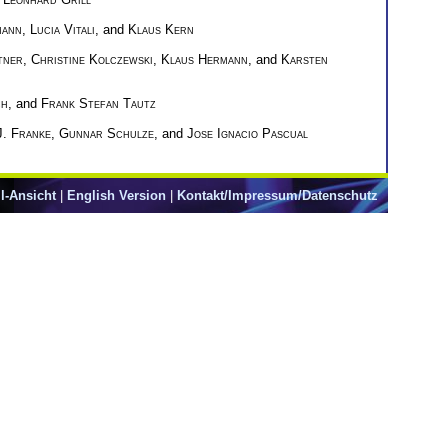
mann
,
Lucia Vitali
, and
Klaus Kern
tner
,
Christine Kolczewski
,
Klaus Hermann
, and
Karsten
ch
, and
Frank Stefan Tautz
J. Franke
,
Gunnar Schulze
, and
Jose Ignacio Pascual
l-Ansicht
|
English Version
|
Kontakt/Impressum/Datenschutz