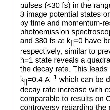
pulses (<30 fs) in the ran
3 image potential states o
by time and momentum-res
photoemission spectroscop
and 380 fs at k
=0 have be
||
respectively, similar to pre
n=1 state reveals a quad
the decay rate. This leads 
−1
k
=0.4 A
which can be d
||
decay rate increase with e
comparable to results on Cu
controversy regarding the 