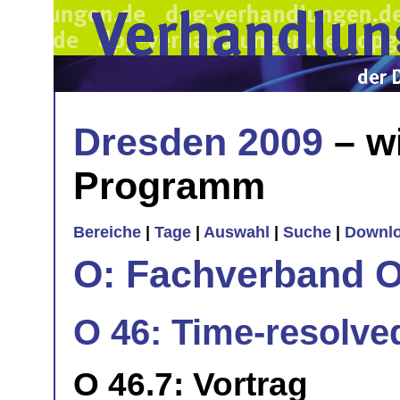
Dresden 2009
– w
Programm
Bereiche
|
Tage
|
Auswahl
|
Suche
|
Downl
O: Fachverband O
O 46: Time-resolve
O 46.7: Vortrag