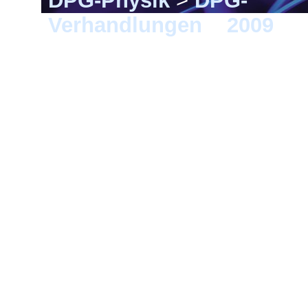
DPG-Physik
>
DPG-
Verhandlungen
>
2009
> 