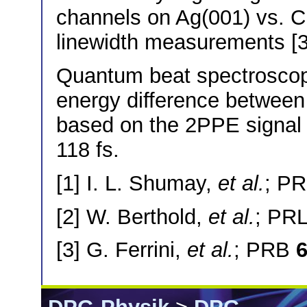
channels on Ag(001) vs. Cu
linewidth measurements [3
Quantum beat spectroscopy
energy difference between
based on the 2PPE signal os
118 fs.
[1] I. L. Shumay,
et al.
; P
[2] W. Berthold,
et al.
; PR
[3] G. Ferrini,
et al.
; PRB