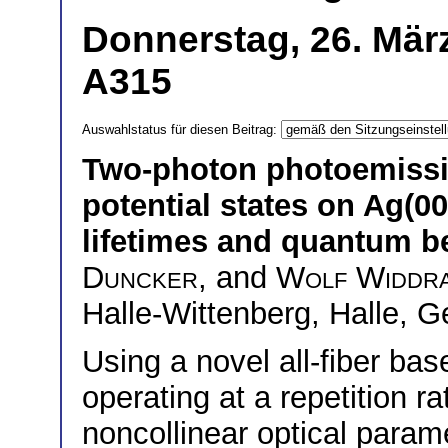
Donnerstag, 26. Mär
A315
Auswahlstatus für diesen Beitrag:
Two-photon photoemissi
potential states on Ag(
lifetimes and quantum b
Duncker
, and
Wolf Widdr
Halle-Wittenberg, Halle, 
Using a novel all-fiber bas
operating at a repetition 
noncollinear optical parame