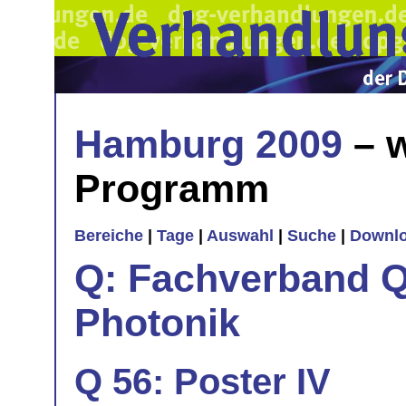
Hamburg 2009
– w
Programm
Bereiche
|
Tage
|
Auswahl
|
Suche
|
Downl
Q: Fachverband Q
Photonik
Q 56: Poster IV