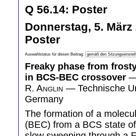
Q 56.14: Poster
Donnerstag, 5. März
Poster
Auswahlstatus für diesen Beitrag:
Freaky phase from frost
in BCS-BEC crossover
—
R. Anglin
— Technische Uni
Germany
The formation of a molecu
(BEC) from a BCS state of 
slow sweeping through a 