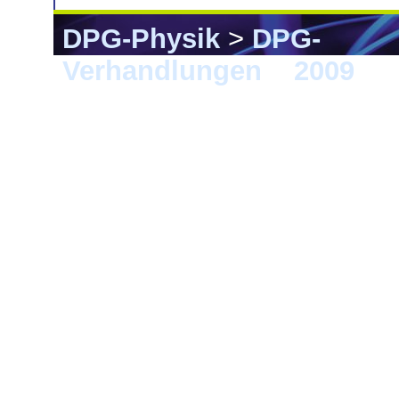
DPG-Physik
>
DPG-
Verhandlungen
>
2009
> 