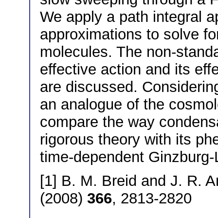
We apply a path integral a
approximations to solve for
molecules. The non-standar
effective action and its ef
are discussed. Considerin
an analogue of the cosmol
compare the way condensat
rigorous theory with its p
time-dependent Ginzburg-
[1] B. M. Breid and J. R. A
(2008)
366
, 2813-2820