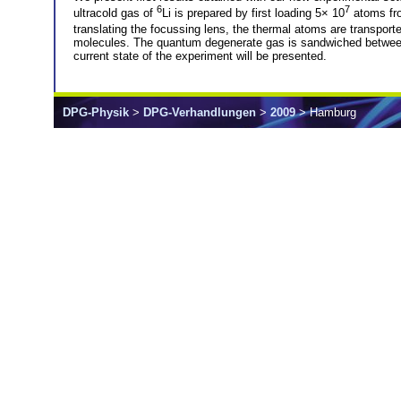
6
7
ultracold gas of
Li is prepared by first loading 5× 10
atoms fro
translating the focussing lens, the thermal atoms are transport
molecules. The quantum degenerate gas is sandwiched between tw
current state of the experiment will be presented.
DPG-Physik
>
DPG-Verhandlungen
>
2009
> Hamburg