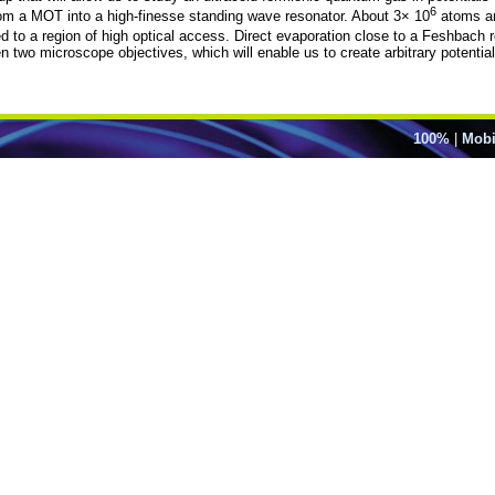
6
m a MOT into a high-finesse standing wave resonator. About 3× 10
atoms are
ed to a region of high optical access. Direct evaporation close to a Feshbach
o microscope objectives, which will enable us to create arbitrary potentials
100%
|
Mobi