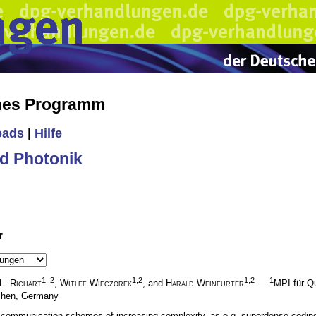
ches Programm
oads
|
Hilfe
d Photonik
r
1, 2
1,2
1,2
1
 L. Richart
,
Witlef Wieczorek
, and
Harald Weinfurter
—
MPI für Q
nchen, Germany
communication schemes of increasing complexity, as e.g. superdense coding. S