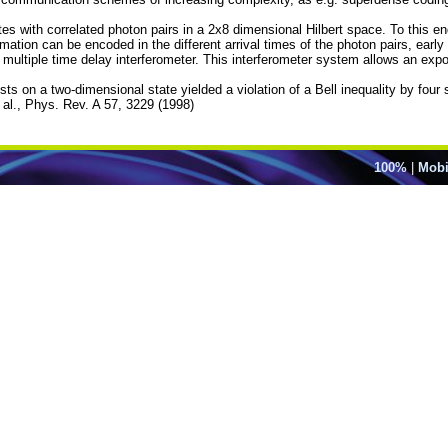
tes with correlated photon pairs in a 2x8 dimensional Hilbert space. To this e
rmation can be encoded in the different arrival times of the photon pairs, early
ultiple time delay interferometer. This interferometer system allows an expon
ts on a two-dimensional state yielded a violation of a Bell inequality by four 
t al., Phys. Rev. A 57, 3229 (1998)
100%
|
Mobi