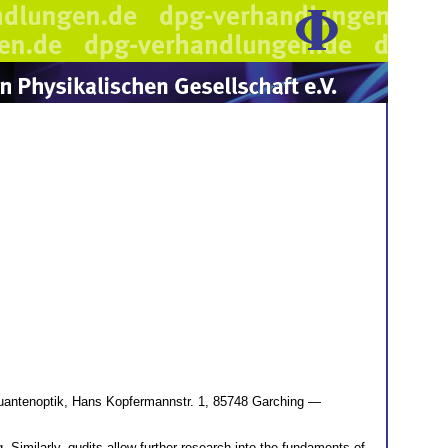
uantenoptik, Hans Kopfermannstr. 1, 85748 Garching —
imilarly, qudits allow further research into the fundaments of