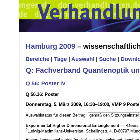
Hamburg 2009
– wissenschaftli
Bereiche
|
Tage
|
Auswahl
|
Suche
|
Downl
Q: Fachverband Quantenoptik un
Q 56: Poster IV
Q 56.36: Poster
Donnerstag, 5. März 2009, 16:30–19:00, VMP 9 Poste
Auswahlstatus für diesen Beitrag:
Experimental Higher Dimensional Entanglement
— •
Daniel
2
Ludwig-Maximilians-Universität, Schellingstr. 4, D-80797 Mü
Higher dimensional states (qudits) allow to implement quantum 