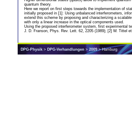
quantum theory.
Here we report on first steps towards the implementation of sta
initially proposed in [1]: Using unbalanced interferometers, info
extend this scheme by proposing and characterizing a scalable m
with only a linear increase in the optical components used.
Using the proposed interferometer system, first experimental tes
J. D. Franson, Phys. Rev. Lett. 62, 2205 (1989); [2] W. Tittel e
DPG-Physik
>
DPG-Verhandlungen
>
2009
> Hamburg