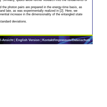
nd the photon pairs are prepared in the energy-time basis, as
 and late, as was experimentally realized in [2]. Here, we
ential increase in the dimensionality of the entangled state
standard deviations.
l-Ansicht
|
English Version
|
Kontakt/Impressum/Datenschutz