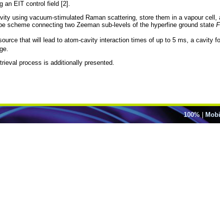
 an EIT control field [2].
vity using vacuum-stimulated Raman scattering, store them in a vapour cell, a
-type scheme connecting two Zeeman sub-levels of the hyperfine ground state
F
ource that will lead to atom-cavity interaction times of up to 5 ms, a cavity 
ge.
trieval process is additionally presented.
100%
|
Mobi