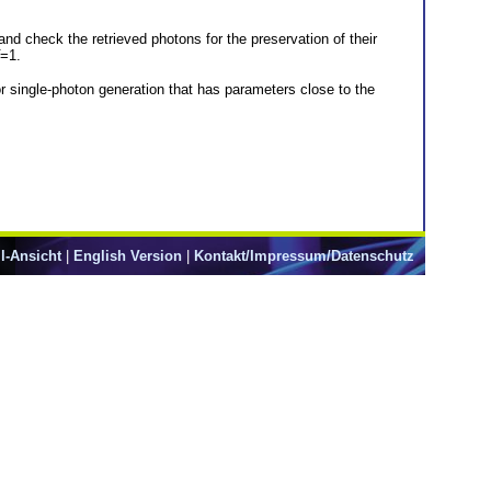
nd check the retrieved photons for the preservation of their
=1.
for single-photon generation that has parameters close to the
l-Ansicht
|
English Version
|
Kontakt/Impressum/Datenschutz