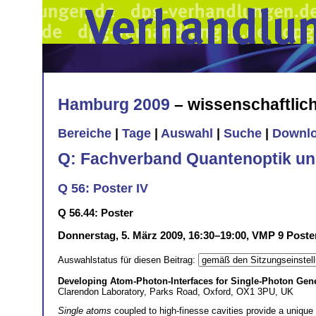
Hamburg 2009
– wissenschaftli
Bereiche
|
Tage
|
Auswahl
|
Suche
|
Downl
Q: Fachverband Quantenoptik un
Q 56: Poster IV
Q 56.44: Poster
Donnerstag, 5. März 2009, 16:30–19:00, VMP 9 Poste
Auswahlstatus für diesen Beitrag:
Developing Atom-Photon-Interfaces for Single-Photon Gen
Clarendon Laboratory, Parks Road, Oxford, OX1 3PU, UK
Single atoms
coupled to high-finesse cavities provide a unique