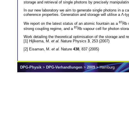
storage and retrieval of single photons by precisely manipulating
In our new laboratory we aim to generate single photons in a ca
coherence properties. Generation and storage will utilise a Λ
87
We report on the latest status of an atomic fountain as a
Rb s
87
strong coupling regime, and a
Rb vapour cell for photon stora
Work detailing the theoretical optimisation of the storage and re
[1] Hijlkema, M.
et al.
Nature Physics
3
, 253 (2007)
[2] Eisaman, M.
et al.
Nature
438
, 837 (2005)
DPG-Physik
>
DPG-Verhandlungen
>
2009
> Hamburg