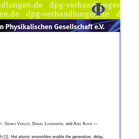
et
,
Genko Vasilev
,
Daniel Ljunggren
, and
Axel Kuhn
—
h [1].
Hot atomic ensembles
enable the generation, delay,