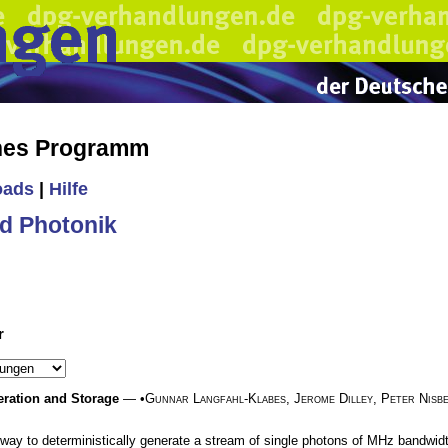
ches Programm
oads
|
Hilfe
d Photonik
r
eration and Storage
— •
Gunnar Langfahl-Klabes
,
Jerome Dilley
,
Peter Nisb
 way to deterministically generate a stream of single photons of MHz bandwidt