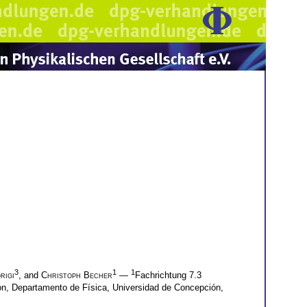
3
1
1
rigi
, and
Christoph Becher
—
Fachrichtung 7.3
n, Departamento de Física, Universidad de Concepción,