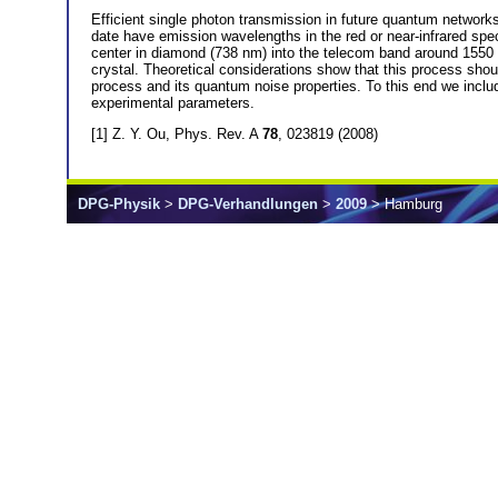
Efficient single photon transmission in future quantum networks
date have emission wavelengths in the red or near-infrared sp
center in diamond (738 nm) into the telecom band around 1550 
crystal. Theoretical considerations show that this process shoul
process and its quantum noise properties. To this end we inclu
experimental parameters.
[1] Z. Y. Ou, Phys. Rev. A
78
, 023819 (2008)
DPG-Physik
>
DPG-Verhandlungen
>
2009
> Hamburg