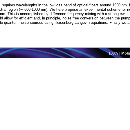
 requires wavelengths in the low loss band of optical fibers around 1550 nm. 
ectral region (∼ 600-1000 nm). We here propose an experimental scheme for n
nm. This is accomplished by difference frequency mixing with a strong cw s
d allow for efficient and, in principle, noise free conversion between the pump
de quantum noise sources using Heisenberg-Langevin equations. Finally we ana
100%
|
Mobi