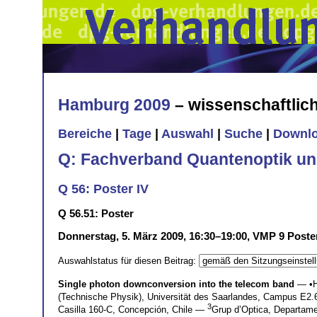
Hamburg 2009
– wissenschaftli
Bereiche
|
Tage
|
Auswahl
|
Suche
|
Downl
Q: Fachverband Quantenoptik un
Q 56: Poster IV
Q 56.51: Poster
Donnerstag, 5. März 2009, 16:30–19:00, VMP 9 Poste
Auswahlstatus für diesen Beitrag:
Single photon downconversion into the telecom band
— •
(Technische Physik), Universität des Saarlandes, Campus E2
3
Casilla 160-C, Concepción, Chile —
Grup d’Optica, Departame