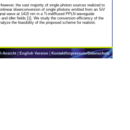
However, the vast majority of single photon sources realized to
onlinear downconversion of single photons emitted from an SiV
ignal wave at 1410 nm in a Ti-indiffused PPLN waveguide
 and idler fields [1]. We study the conversion efficiency of the
lyze the feasibility of the proposed scheme for realistic
l-Ansicht
|
English Version
|
Kontakt/Impressum/Datenschutz