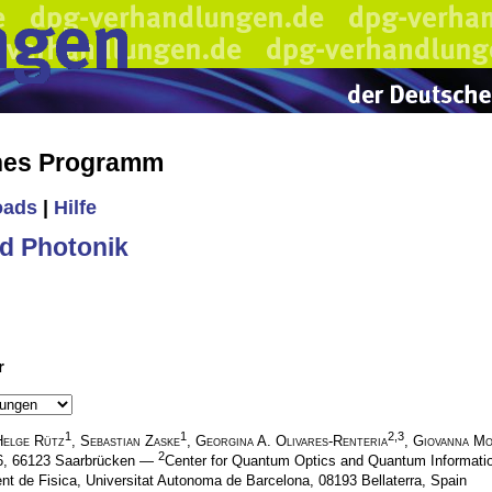
ches Programm
oads
|
Hilfe
d Photonik
r
1
1
2,3
Helge Rütz
,
Sebastian Zaske
,
Georgina A. Olivares-Renteria
,
Giovanna Mo
2
.6, 66123 Saarbrücken —
Center for Quantum Optics and Quantum Informatio
nt de Fisica, Universitat Autonoma de Barcelona, 08193 Bellaterra, Spain