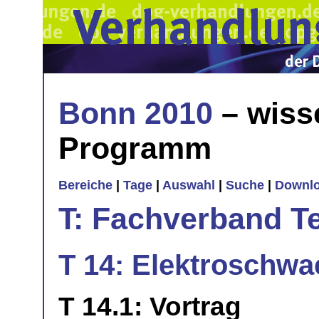
Bonn 2010
– wiss
Programm
Bereiche
|
Tage
|
Auswahl
|
Suche
|
Downl
T: Fachverband T
T 14: Elektroschwa
T 14.1: Vortrag