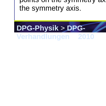
the symmetry axis.
DPG-Physik
>
DPG-
Verhandlungen
>
2010
> 