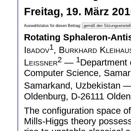
Freitag, 19. März 20
Auswahlstatus für diesen Beitrag:
Rotating Sphaleron-Ant
1
Ibadov
,
Burkhard Kleihau
2
1
Leissner
—
Department o
Computer Science, Samark
Samarkand, Uzbekistan 
Oldenburg, D-26111 Olde
The configuration space of
Mills-Higgs theory possesse