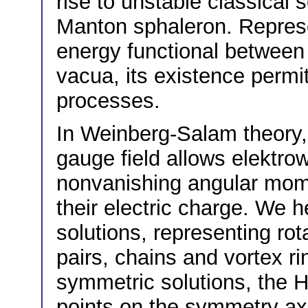
rise to unstable classical
Manton sphaleron. Represe
energy functional between 
vacua, its existence perm
processes.
In Weinberg-Salam theory, 
gauge field allows elektro
nonvanishing angular mome
their electric charge. We 
solutions, representing ro
pairs, chains and vortex ri
symmetric solutions, the H
points on the symmetry axi