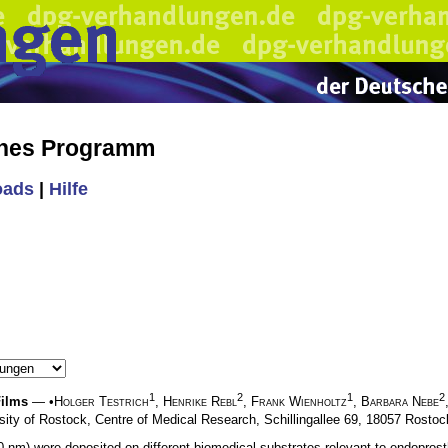
ches Programm
oads
|
Hilfe
1
2
1
2
Films
— •
Holger Testrich
,
Henrike Rebl
,
Frank Wienholtz
,
Barbara Nebe
sity of Rostock, Centre of Medical Research, Schillingallee 69, 18057 Rostoc
nm) were deposited on different biomedical substrates relevant to endoprost