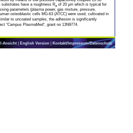
he substrates have a roughness R
of 20 µm which is typical for
a
cessing parameters (plasma power, gas mixture, pressure,
 human osteoblastic cells MG-63 (ATCC) were used, cultivated in
similar to uncoated samples, the adhesion is significantly
roject ”Campus PlasmaMed”, grant no 13N9774.
l-Ansicht
|
English Version
|
Kontakt/Impressum/Datenschutz