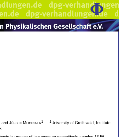
1
1
, and
Jürgen Meichsner
—
University of Greifswald, Institute
k
hesis by means of low pressure capacitively coupled 13.56