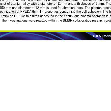
sist of titanium alloy with a diameter of 11 mm and a thickness of 2 mm. T
h of 150 mm and diameter of 12 mm is used for abrasion tests. The plasma pro
ptimization of PPEDA thin film properties concerning the cell adhesion. The
 (10 min) on PPEDA thin films deposited in the continuous plasma operation is 
The investigations were realized within the BMBF collaborative research p
100%
|
Mobi