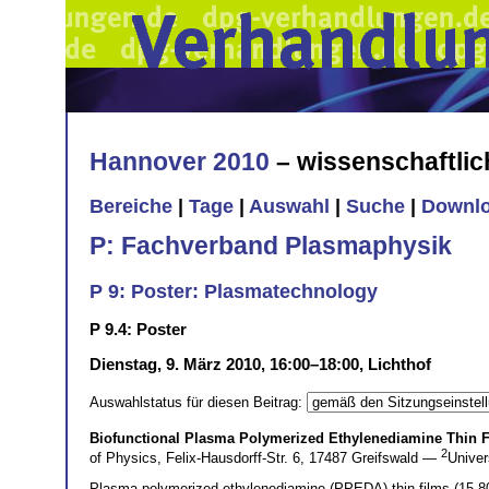
Hannover 2010
– wissenschaftli
Bereiche
|
Tage
|
Auswahl
|
Suche
|
Downl
P: Fachverband Plasmaphysik
P 9: Poster: Plasmatechnology
P 9.4: Poster
Dienstag, 9. März 2010, 16:00–18:00, Lichthof
Auswahlstatus für diesen Beitrag:
Biofunctional Plasma Polymerized Ethylenediamine Thin 
2
of Physics, Felix-Hausdorff-Str. 6, 17487 Greifswald —
Univer
Plasma polymerized ethylenediamine (PPEDA) thin films (15-80 