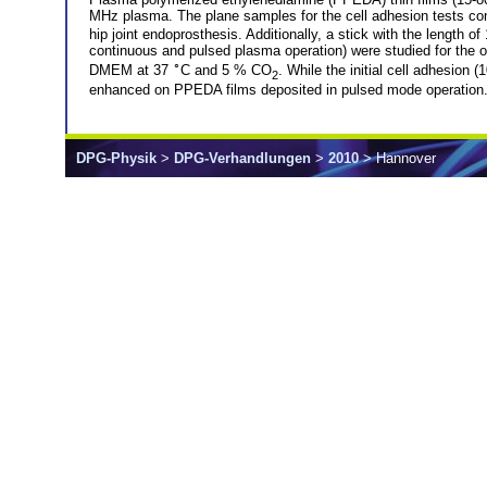
MHz plasma. The plane samples for the cell adhesion tests con
hip joint endoprosthesis. Additionally, a stick with the lengt
continuous and pulsed plasma operation) were studied for the o
∘
DMEM at 37
C and 5 % CO
. While the initial cell adhesion
2
enhanced on PPEDA films deposited in pulsed mode operation. 
DPG-Physik
>
DPG-Verhandlungen
>
2010
> Hannover