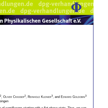
2
2
3
3
,
Oliver Crasser
,
Reinhold Kleiner
, and
Edward Goldobin
übingen
 of semifluxons starting with a flat-phase state. Thus, we can