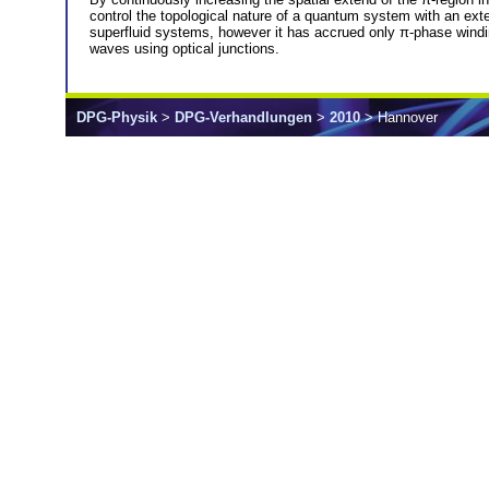
control the topological nature of a quantum system with an exte
superfluid systems, however it has accrued only π-phase windin
waves using optical junctions.
DPG-Physik
>
DPG-Verhandlungen
>
2010
> Hannover