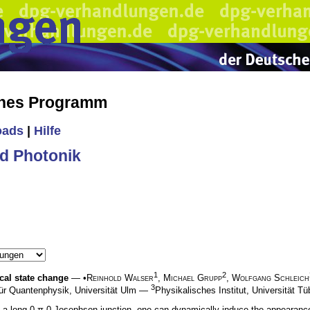
ches Programm
oads
|
Hilfe
d Photonik
1
2
cal state change
— •
Reinhold Walser
,
Michael Grupp
,
Wolfgang Schleich
3
 für Quantenphysik, Universität Ulm —
Physikalisches Institut, Universität T
in a long 0-π-0 Josephson junction, one can dynamically induce the appearance