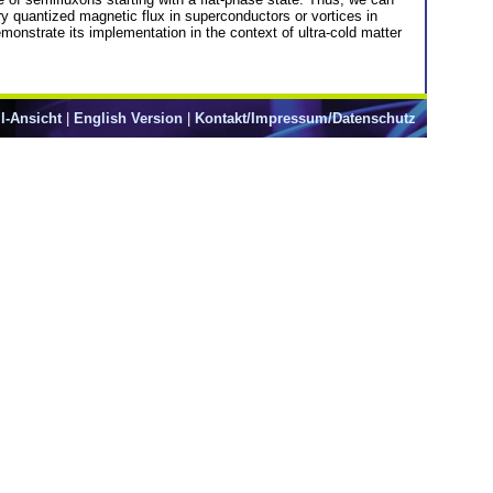
ry quantized magnetic flux in superconductors or vortices in
onstrate its implementation in the context of ultra-cold matter
l-Ansicht
|
English Version
|
Kontakt/Impressum/Datenschutz