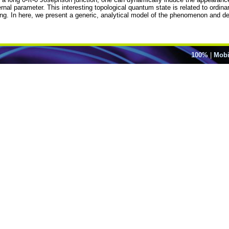
rnal parameter. This interesting topological quantum state is related to ordina
g. In here, we present a generic, analytical model of the phenomenon and dem
100%
|
Mobi