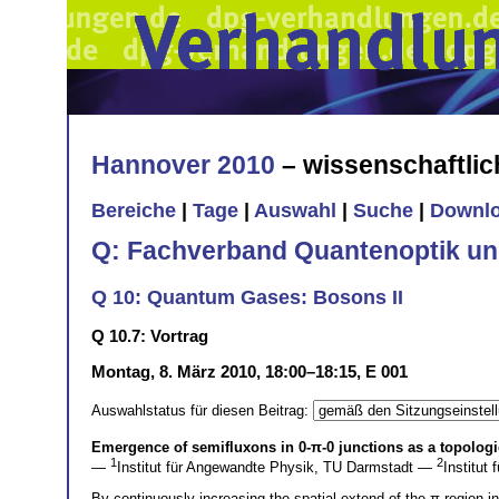
Hannover 2010
– wissenschaftli
Bereiche
|
Tage
|
Auswahl
|
Suche
|
Downl
Q: Fachverband Quantenoptik un
Q 10: Quantum Gases: Bosons II
Q 10.7: Vortrag
Montag, 8. März 2010, 18:00–18:15, E 001
Auswahlstatus für diesen Beitrag:
Emergence of semifluxons in
0
-
π
-
0
junctions as a topologi
1
2
—
Institut für Angewandte Physik, TU Darmstadt —
Institut
By continuously increasing the spatial extend of the π-region 