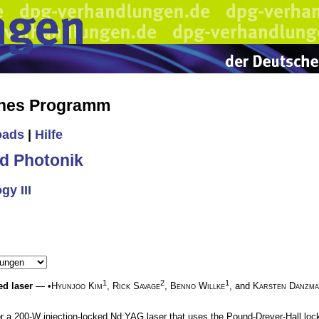
ches Programm
oads
|
Hilfe
d Photonik
y III
1
2
1
ed laser
— •
Hyunjoo Kim
,
Rick Savage
,
Benno Willke
, and
Karsten Danzm
 a 200-W injection-locked Nd:YAG laser that uses the Pound-Drever-Hall lockin