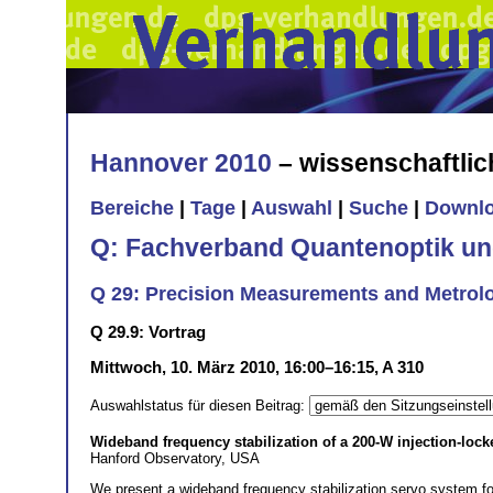
Hannover 2010
– wissenschaftli
Bereiche
|
Tage
|
Auswahl
|
Suche
|
Downl
Q: Fachverband Quantenoptik un
Q 29: Precision Measurements and Metrolog
Q 29.9: Vortrag
Mittwoch, 10. März 2010, 16:00–16:15, A 310
Auswahlstatus für diesen Beitrag:
Wideband frequency stabilization of a 200-W injection-lock
Hanford Observatory, USA
We present a wideband frequency stabilization servo system for