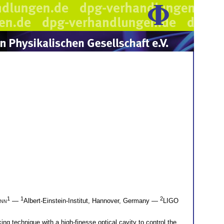
1
1
2
ann
—
Albert-Einstein-Institut, Hannover, Germany —
LIGO
g technique with a high-finesse optical cavity to control the