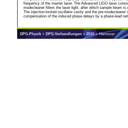
frequency of the master laser. The Advanced LIGO laser consists 
modecleaner filters the laser light, after which sample beam is 
The injection-locked oscillator cavity and the pre-modecleaner
compensation of the induced phase delays by a phase-lead netw
DPG-Physik
>
DPG-Verhandlungen
>
2010
> Hannover