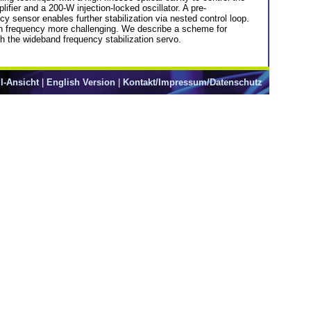
ifier and a 200-W injection-locked oscillator. A pre-
cy sensor enables further stabilization via nested control loop.
gain frequency more challenging. We describe a scheme for
h the wideband frequency stabilization servo.
l-Ansicht
|
English Version
|
Kontakt/Impressum/Datenschutz