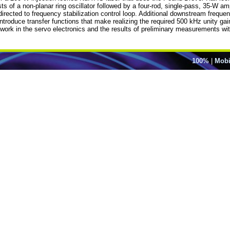
of a non-planar ring oscillator followed by a four-rod, single-pass, 35-W ampl
directed to frequency stabilization control loop. Additional downstream frequen
 introduce transfer functions that make realizing the required 500 kHz unity 
ork in the servo electronics and the results of preliminary measurements wit
100%
|
Mobi