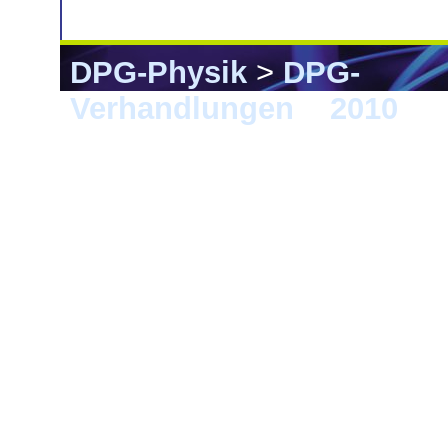
DPG-Physik
>
DPG-
Verhandlungen
>
2010
> 