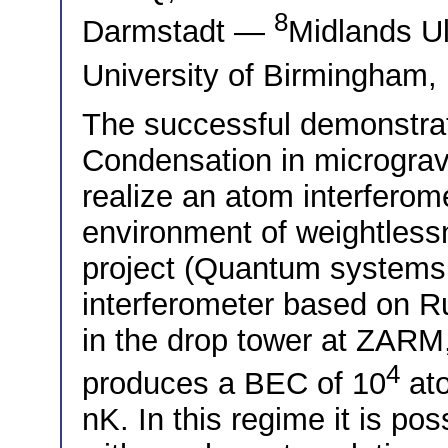
8
Darmstadt —
Midlands U
University of Birmingham
The successful demonstrat
Condensation in micrograv
realize an atom interferom
environment of weightles
project (Quantum systems 
interferometer based on R
in the drop tower at ZAR
4
produces a BEC of 10
ato
nK. In this regime it is po