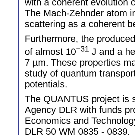
with a coherent evolution 
The Mach-Zehnder atom in
scattering as a coherent 
Furthermore, the produced
−31
of almost 10
J and a hea
7 µm. These properties mak
study of quantum transpor
potentials.
The QUANTUS project is 
Agency DLR with funds pro
Economics and Technolog
DLR 50 WM 0835 - 0839.