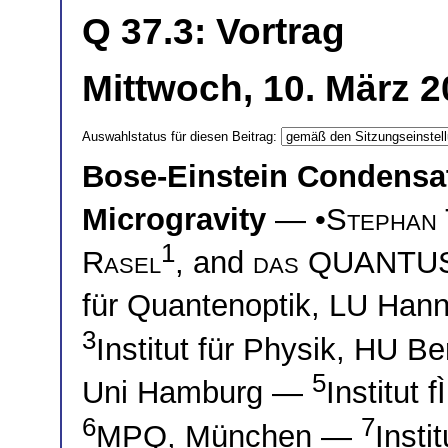
Q 37.3: Vortrag
Mittwoch, 10. März 2
Auswahlstatus für diesen Beitrag:
Bose-Einstein Condensa
Microgravity
— •
Stephan 
1
Rasel
, and
das QUANTUS
für Quantenoptik, LU Ha
3
Institut für Physik, HU B
5
Uni Hamburg —
Institut
6
7
MPQ, München —
Insti