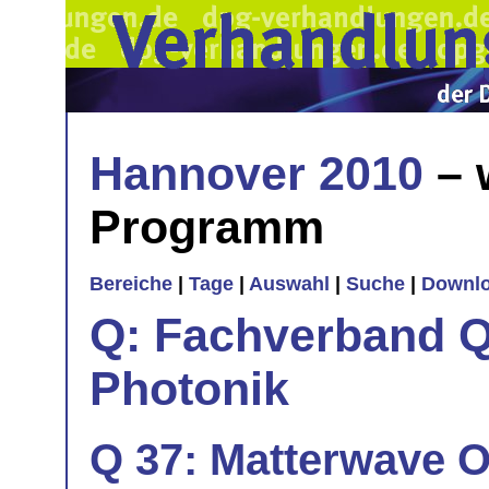
Hannover 2010
– 
Programm
Bereiche
|
Tage
|
Auswahl
|
Suche
|
Downl
Q: Fachverband Q
Photonik
Q 37: Matterwave O