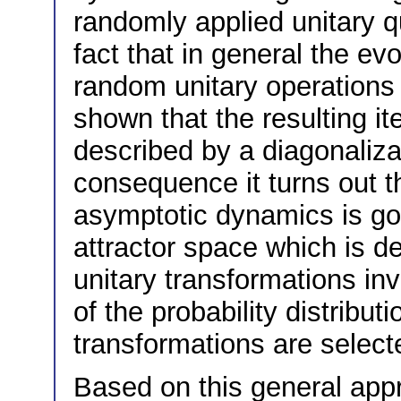
randomly applied unitary 
fact that in general the ev
random unitary operations 
shown that the resulting i
described by a diagonaliza
consequence it turns out th
asymptotic dynamics is go
attractor space which is d
unitary transformations in
of the probability distribut
transformations are select
Based on this general appr