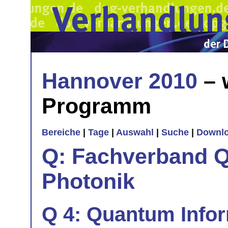
Hannover 2010
– 
Programm
Bereiche
|
Tage
|
Auswahl
|
Suche
|
Downl
Q: Fachverband Q
Photonik
Q 4: Quantum Info