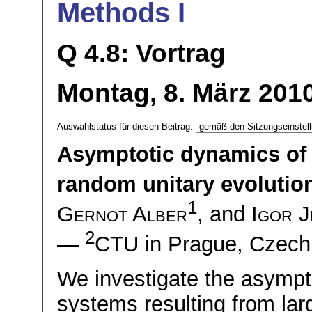
Methods I
Q 4.8: Vortrag
Montag, 8. März 2010
Auswahlstatus für diesen Beitrag:
Asymptotic dynamics of
random unitary evolutio
1
Gernot Alber
, and
Igor J
2
—
CTU in Prague, Czech
We investigate the asymp
systems resulting from lar