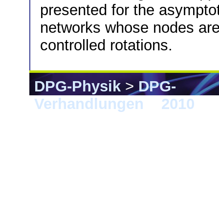
presented for the asymptot
networks whose nodes are
controlled rotations.
DPG-Physik
>
DPG-
Verhandlungen
>
2010
> 