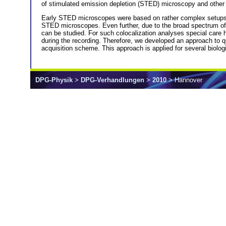
of stimulated emission depletion (STED) microscopy and other
Early STED microscopes were based on rather complex setups 
STED microscopes. Even further, due to the broad spectrum of av
can be studied. For such colocalization analyses special care h
during the recording. Therefore, we developed an approach to 
acquisition scheme. This approach is applied for several biologi
DPG-Physik
>
DPG-Verhandlungen
>
2010
> Hannover