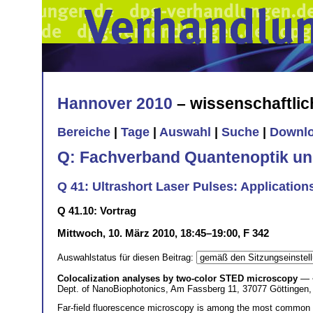
Hannover 2010
– wissenschaftli
Bereiche
|
Tage
|
Auswahl
|
Suche
|
Downl
Q: Fachverband Quantenoptik un
Q 41: Ultrashort Laser Pulses: Applications 
Q 41.10: Vortrag
Mittwoch, 10. März 2010, 18:45–19:00, F 342
Auswahlstatus für diesen Beitrag:
Colocalization analyses by two-color STED microscopy
— 
Dept. of NanoBiophotonics, Am Fassberg 11, 37077 Göttingen
Far-field fluorescence microscopy is among the most common me