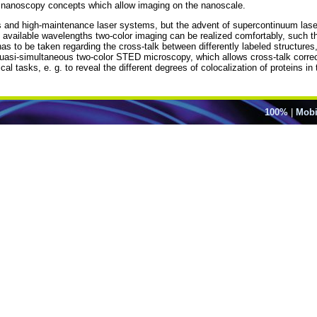
 nanoscopy concepts which allow imaging on the nanoscale.
and high-maintenance laser systems, but the advent of supercontinuum lase
ailable wavelengths two-color imaging can be realized comfortably, such that 
as to be taken regarding the cross-talk between differently labeled structures,
quasi-simultaneous two-color STED microscopy, which allows cross-talk correc
cal tasks, e. g. to reveal the different degrees of colocalization of proteins 
100%
|
Mobi