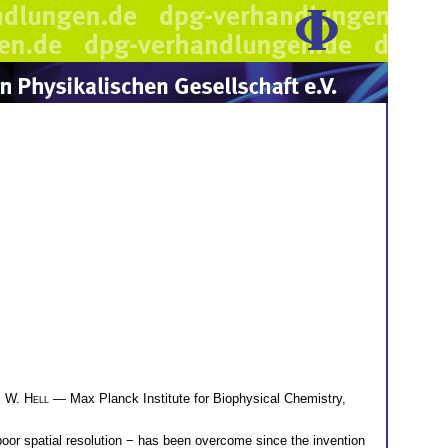
 W. Hell
— Max Planck Institute for Biophysical Chemistry,
oor spatial resolution − has been overcome since the invention