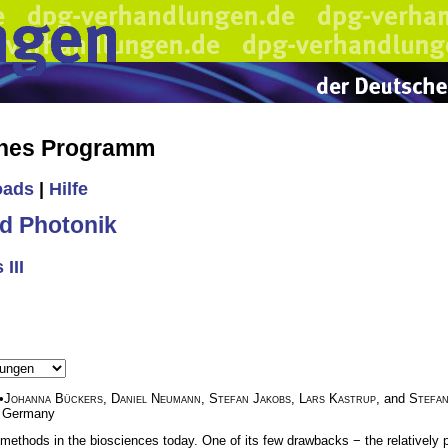
ches Programm
oads
|
Hilfe
d Photonik
III
•
Johanna Bückers
,
Daniel Neumann
,
Stefan Jakobs
,
Lars Kastrup
, and
Stefan
, Germany
thods in the biosciences today. One of its few drawbacks − the relatively p