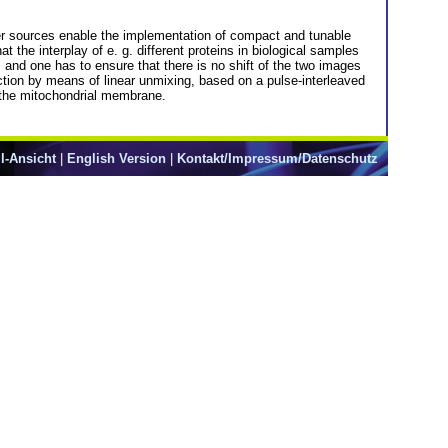
r sources enable the implementation of compact and tunable
the interplay of e. g. different proteins in biological samples
 and one has to ensure that there is no shift of the two images
tion by means of linear unmixing, based on a pulse-interleaved
in the mitochondrial membrane.
l-Ansicht
|
English Version
|
Kontakt/Impressum/Datenschutz