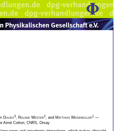
3
2
1
er Dulieu
,
Roland Wester
, and
Matthias Weidemüller
—
ire Aimé Cotton, CNRS, Orsay
 long-range and anisotropic interactions, which makes ultracold