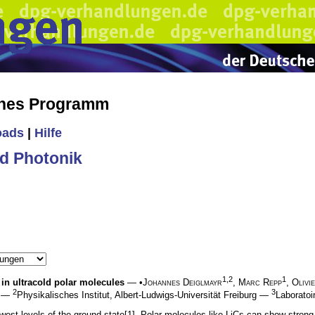
ches Programm
oads
|
Hilfe
d Photonik
1,2
1
s in ultracold polar molecules
— •
Johannes Deiglmayr
,
Marc Repp
,
Olivi
2
3
rg —
Physikalisches Institut, Albert-Ludwigs-Universität Freiburg —
Laborato
west levels of the ground state[1]. Polar molecules like LiCs can show strong