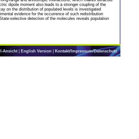
ic dipole moment also leads to a stronger coupling of the
y on the distribution of populated levels is investigated
mental evidence for the occurrence of such redistribution
State-selective detection of the molecules reveals population
l-Ansicht
|
English Version
|
Kontakt/Impressum/Datenschutz