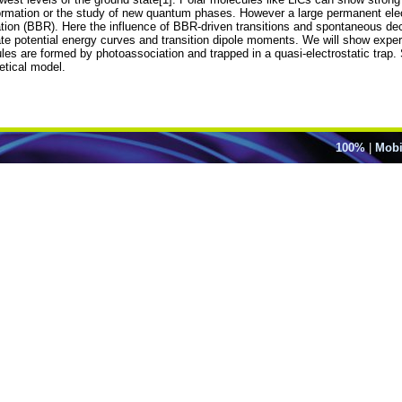
mation or the study of new quantum phases. However a large permanent electr
ation (BBR). Here the influence of BBR-driven transitions and spontaneous deca
te potential energy curves and transition dipole moments. We will show experi
es are formed by photoassociation and trapped in a quasi-electrostatic trap. 
etical model.
100%
|
Mobi