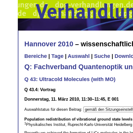
Hannover 2010
– wissenschaftli
Bereiche
|
Tage
|
Auswahl
|
Suche
|
Downl
Q: Fachverband Quantenoptik un
Q 43: Ultracold Molecules (with MO)
Q 43.4: Vortrag
Donnerstag, 11. März 2010, 11:30–11:45, E 001
Auswahlstatus für diesen Beitrag:
Population redistribution of vibrational ground state level
1
Physikalisches Institut, Ruprecht-Karls-Universität Heidelbe
Recently we achieved the formation of LiCs molecules in the lo