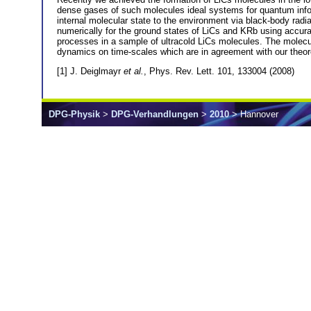
dense gases of such molecules ideal systems for quantum infor
internal molecular state to the environment via black-body radi
numerically for the ground states of LiCs and KRb using accura
processes in a sample of ultracold LiCs molecules. The molecul
dynamics on time-scales which are in agreement with our theor
[1] J. Deiglmayr
et al.
, Phys. Rev. Lett. 101, 133004 (2008)
DPG-Physik
>
DPG-Verhandlungen
>
2010
> Hannover