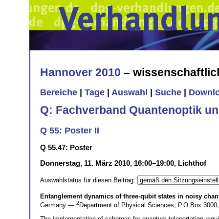
Hannover 2010
– wissenschaftli
Bereiche
|
Tage
|
Auswahl
|
Suche
|
Downl
Q: Fachverband Quantenoptik un
Q 55: Poster II
Q 55.47: Poster
Donnerstag, 11. März 2010, 16:00–19:00, Lichthof
Auswahlstatus für diesen Beitrag:
Entanglement dynamics of three-qubit states in noisy chan
2
Germany —
Department of Physical Sciences, P.O.Box 3000,
The implementation of schemes for quantum teleportation require