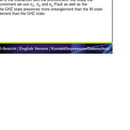
nvironment we use σ
, σ
and σ
Pauli as well as the
z
x
y
at the GHZ state preserves more entanglement than the W state
glement than the GHZ state.
l-Ansicht
|
English Version
|
Kontakt/Impressum/Datenschutz