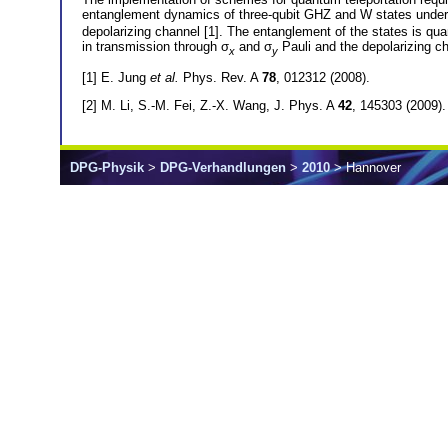
entanglement dynamics of three-qubit GHZ and W states under t
depolarizing channel [1]. The entanglement of the states is qu
in transmission through σ
and σ
Pauli and the depolarizing c
x
y
[1] E. Jung
et al.
Phys. Rev. A
78
, 012312 (2008).
[2] M. Li, S.-M. Fei, Z.-X. Wang, J. Phys. A
42
, 145303 (2009).
DPG-Physik
>
DPG-Verhandlungen
>
2010
> Hannover