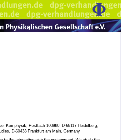
fuer Kernphysik, Postfach 103980, D-69117 Heidelberg,
Studies, D-60438 Frankfurt am Main, Germany
ue to the interaction with the environment. We study the