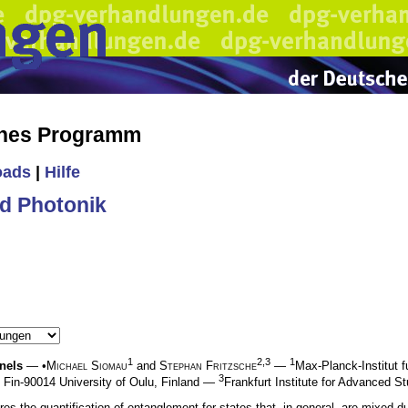
ches Programm
oads
|
Hilfe
d Photonik
1
2,3
1
nels
— •
Michael Siomau
and
Stephan Fritzsche
—
Max-Planck-Institut 
3
 Fin-90014 University of Oulu, Finland —
Frankfurt Institute for Advanced 
s the quantification of entanglement for states that, in general, are mixed d