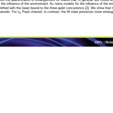
he influence of the environment. As noise models for the influence of the e
antified with the lower bound to the three-qubit concurrence [2]. We show th
hannels. For σ
Pauli channel, in contrast, the W state preserves more entan
z
100%
|
Mobi