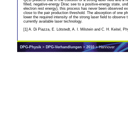
filled, negative-energy Dirac see to a positive-energy state, und
electron rest energy), this process has never been observed exp
close to the pair production threshold. The absorption of one phot
lower the required intensity of the strong laser field to observ
currently available laser technology.
[1] A. Di Piazza, E. Lötstedt, A. I. Milstein and C. H. Keitel, P
DPG-Physik
>
DPG-Verhandlungen
>
2010
> Hannover