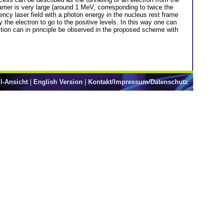
arrier is very large (around 1 MeV, corresponding to twice the
ncy laser field with a photon energy in the nucleus rest frame
by the electron to go to the positive levels. In this way one can
uction can in principle be observed in the proposed scheme with
l-Ansicht
|
English Version
|
Kontakt/Impressum/Datenschutz