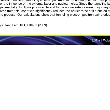
er the influence of the external laser and nuclear fields. Since the tunneling b
erimentally. In [1] we proposed to add to the above setup a weak, high-freque
on from this laser field significantly reduces the barrier to be still tunneled 
e the process. Our calculations show that tunneling electron-positron pair prod
hys. Rev. Lett.
103
, 170403 (2009).
100%
|
Mobi