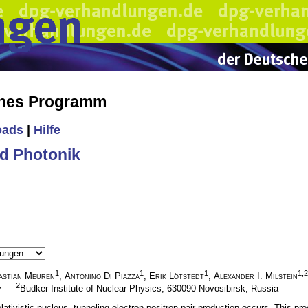
ches Programm
oads
|
Hilfe
d Photonik
1
1
1
1,2
astian Meuren
,
Antonino Di Piazza
,
Erik Lötstedt
,
Alexander I. Milstein
2
ny —
Budker Institute of Nuclear Physics, 630090 Novosibirsk, Russia
relativistic nucleus, tunneling electron-positron pair production occurs. This 