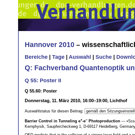
Hannover 2010
– wissenschaftli
Bereiche
|
Tage
|
Auswahl
|
Suche
|
Downl
Q: Fachverband Quantenoptik un
Q 55: Poster II
Q 55.60: Poster
Donnerstag, 11. März 2010, 16:00–19:00, Lichthof
Auswahlstatus für diesen Beitrag:
+
−
Barrier Control in Tunneling e
-e
Photoproduction
— •
Seb
Kernphysik, Saupfercheckweg 1, D-69117 Heidelberg, Germa
QED predicts that in the collision of a strong laser field and a 