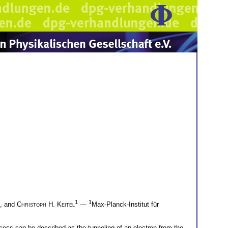
1
1
, and
Christoph H. Keitel
—
Max-Planck-Institut für
process can be described as the tunneling of an electron from the