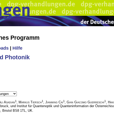
ches Programm
oads
|
Hilfe
d Photonik
1
1
1
1
Ali Asadian
,
Markus Tiersch
,
Jianming Cai
,
Gian Giacomo Guerreschi
,
Han
sbruck, und Institut für Quantenoptik und Quanteninformation der Österreich
e, Bristol BS8 1TL, UK.