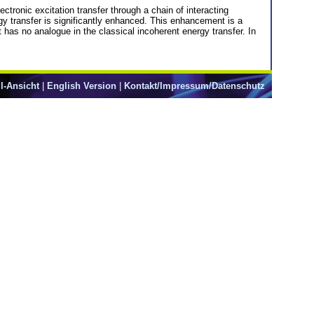
ctronic excitation transfer through a chain of interacting
rgy transfer is significantly enhanced. This enhancement is a
t has no analogue in the classical incoherent energy transfer. In
l-Ansicht
|
English Version
|
Kontakt/Impressum/Datenschutz