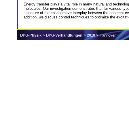
Energy transfer plays a vital role in many natural and technolog
molecules. Our investigation demonstrates that for various types
signature of the collaborative interplay between the coherent ev
addition, we discuss control techniques to optimize the excitati
DPG-Physik
>
DPG-Verhandlungen
>
2010
> Hannover