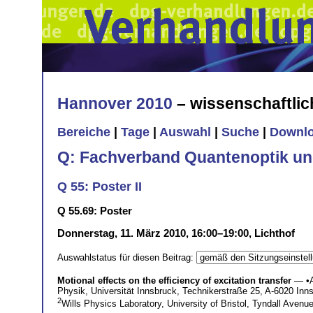
Hannover 2010
– wissenschaftli
Bereiche
|
Tage
|
Auswahl
|
Suche
|
Downl
Q: Fachverband Quantenoptik un
Q 55: Poster II
Q 55.69: Poster
Donnerstag, 11. März 2010, 16:00–19:00, Lichthof
Auswahlstatus für diesen Beitrag:
Motional effects on the efficiency of excitation transfer
— •
Physik, Universität Innsbruck, Technikerstraße 25, A-6020 Inn
2
Wills Physics Laboratory, University of Bristol, Tyndall Avenu