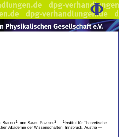
1
2
1
s Briegel
, and
Sandu Popescu
—
Institut für Theoretische
ischen Akademie der Wissenschaften, Innsbruck, Austria —