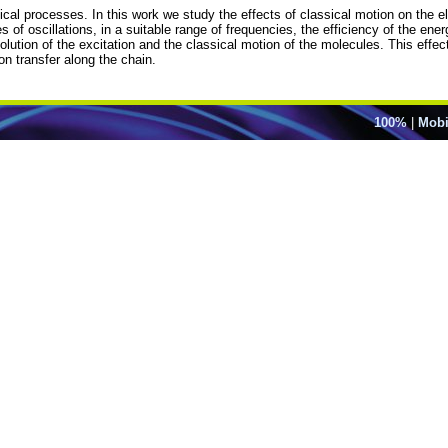
ical processes. In this work we study the effects of classical motion on the ele
 of oscillations, in a suitable range of frequencies, the efficiency of the ene
olution of the excitation and the classical motion of the molecules. This effec
on transfer along the chain.
100%
|
Mobi