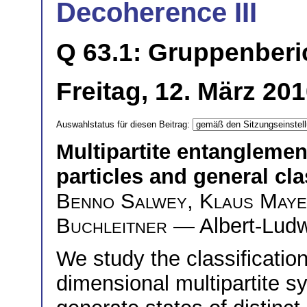
Decoherence III
Q 63.1: Gruppenberi
Freitag, 12. März 20
Auswahlstatus für diesen Beitrag:
Multipartite entanglement
particles and general cla
Benno Salwey
,
Klaus May
Buchleitner
— Albert-Ludwi
We study the classificatio
dimensional multipartite 