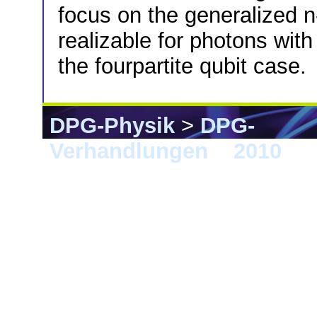
focus on the generalized n-
realizable for photons with
the fourpartite qubit case.
DPG-Physik
>
DPG-
Verhandlungen
>
2010
> 