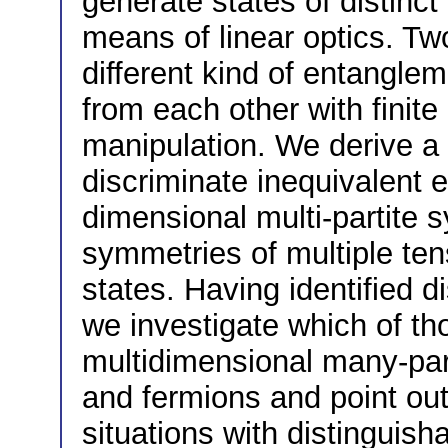
generate states of distinc
means of linear optics. Two
different kind of entangle
from each other with finite
manipulation. We derive a
discriminate inequivalent 
dimensional multi-partite 
symmetries of multiple te
states. Having identified d
we investigate which of t
multidimensional many-par
and fermions and point out
situations with distinguisha