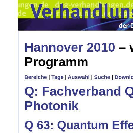
Hannover 2010
– 
Programm
Bereiche
|
Tage
|
Auswahl
|
Suche
|
Downl
Q: Fachverband Q
Photonik
Q 63: Quantum Eff