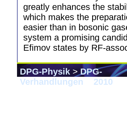
greatly enhances the stabi
which makes the preparat
easier than in bosonic ga
system a promising candid
Efimov states by RF-associ
DPG-Physik
>
DPG-
Verhandlungen
>
2010
> 