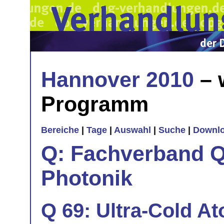
Hannover 2010
– 
Programm
Bereiche
|
Tage
|
Auswahl
|
Suche
|
Downl
Q: Fachverband Q
Photonik
Q 69: Ultra-Cold At