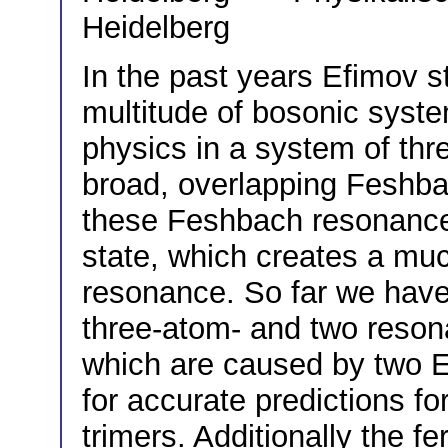
Heidelberg
In the past years Efimov 
multitude of bosonic syste
physics in a system of thr
broad, overlapping Feshba
these Feshbach resonances
state, which creates a muc
resonance. So far we have
three-atom- and two reson
which are caused by two E
for accurate predictions fo
trimers. Additionally the f