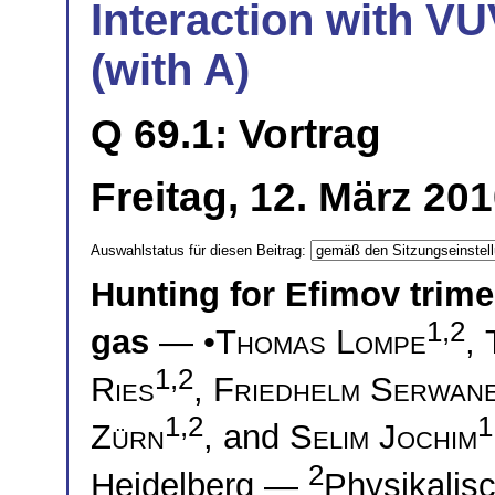
Interaction with VU
(with A)
Q 69.1: Vortrag
Freitag, 12. März 20
Auswahlstatus für diesen Beitrag:
Hunting for Efimov trim
1,2
gas
— •
Thomas Lompe
,
1,2
Ries
,
Friedhelm Serwan
1,2
1
Zürn
, and
Selim Jochim
2
Heidelberg —
Physikalisc