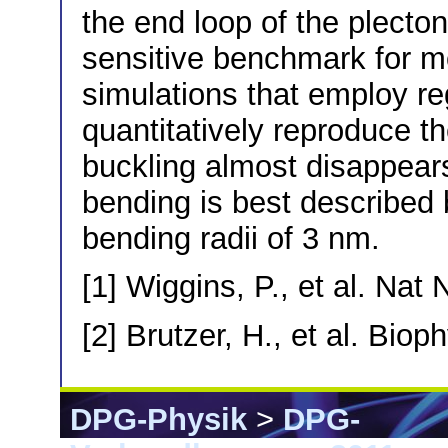
the end loop of the plecto
sensitive benchmark for m
simulations that employ r
quantitatively reproduce th
buckling almost disappea
bending is best described
bending radii of 3 nm.
[1] Wiggins, P., et al. Nat
[2] Brutzer, H., et al. Bio
DPG-Physik
>
DPG-