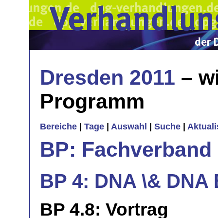
Dresden 2011
– wi
Programm
Bereiche
|
Tage
|
Auswahl
|
Suche
|
Aktual
BP: Fachverband 
BP 4: DNA \& DNA
BP 4.8: Vortrag