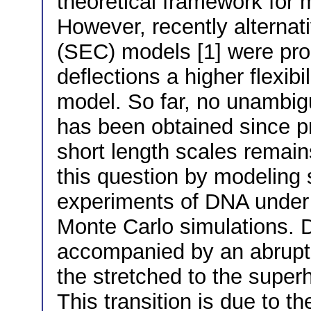
theoretical framework for m
However, recently alternati
(SEC) models [1] were prop
deflections a higher flexib
model. So far, no unambigu
has been obtained since pr
short length scales remai
this question by modeling 
experiments of DNA under t
Monte Carlo simulations. D
accompanied by an abrupt b
the stretched to the superhe
This transition is due to 