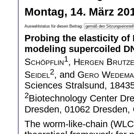
Montag, 14. März 20
Auswahlstatus für diesen Beitrag:
Probing the elasticity o
modeling supercoiled D
1
Schöpflin
,
Hergen Brutz
2
Seidel
, and
Gero Wedema
Sciences Stralsund, 1843
2
Biotechnology Center Dre
Dresden, 01062 Dresden,
The worm-like-chain (WLC