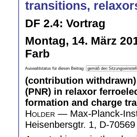
transitions, relaxor
DF 2.4: Vortrag
Montag, 14. März 20
Farb
Auswahlstatus für diesen Beitrag:
(contribution withdrawn)
(PNR) in relaxor ferroele
formation and charge tra
Holder
— Max-Planck-Insti
Heisenbersgtr. 1, D-70569