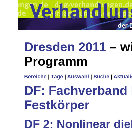
Dresden 2011
– wi
Programm
Bereiche
|
Tage
|
Auswahl
|
Suche
|
Aktual
DF: Fachverband 
Festkörper
DF 2: Nonlinear die