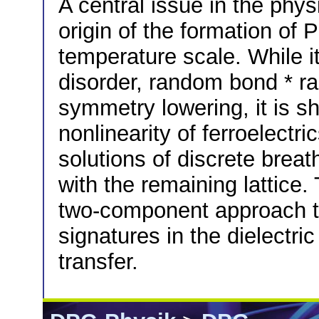
A central issue in the physi
origin of the formation of
temperature scale. While it
disorder, random bond * r
symmetry lowering, it is sh
nonlinearity of ferroelectric
solutions of discrete breat
with the remaining lattice.
two-component approach to
signatures in the dielectri
transfer.