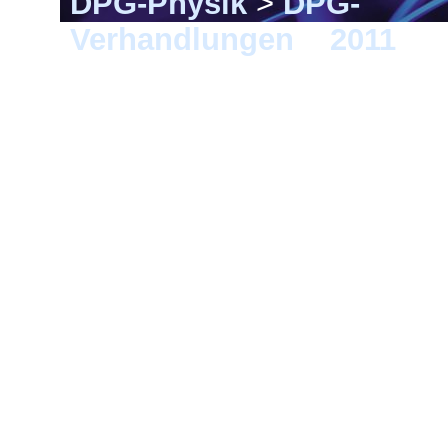
DPG-Physik
>
DPG-
Verhandlungen
>
2011
> D