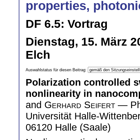
properties, photoni
DF 6.5: Vortrag
Dienstag, 15. März 2
Elch
Auswahlstatus für diesen Beitrag:
Polarization controlled s
nonlinearity in nanocom
and
Gerhard Seifert
— Phy
Universität Halle-Wittenb
06120 Halle (Saale)