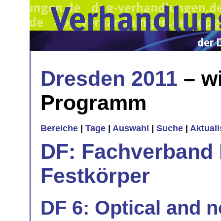
Dresden 2011
– wi
Programm
Bereiche
|
Tage
|
Auswahl
|
Suche
|
Aktual
DF: Fachverband 
Festkörper
DF 6: Optical and n