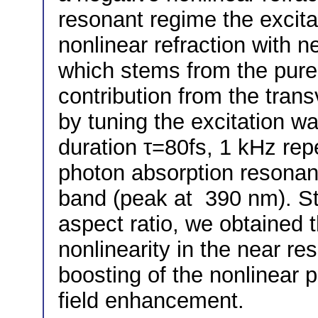
resonant regime the excitat
nonlinear refraction with n
which stems from the pure
contribution from the tra
by tuning the excitation w
duration τ=80fs, 1 kHz repe
photon absorption resonan
band (peak at 390 nm). St
aspect ratio, we obtained t
nonlinearity in the near r
boosting of the nonlinear p
field enhancement.