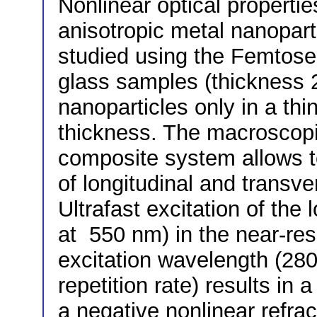
Nonlinear optical propertie
anisotropic metal nanoparti
studied using the Femtos
glass samples (thickness 
nanoparticles only in a thi
thickness. The macroscopic
composite system allows to 
of longitudinal and transv
Ultrafast excitation of the
at 550 nm) in the near-re
excitation wavelength (280
repetition rate) results in 
a negative nonlinear refrac