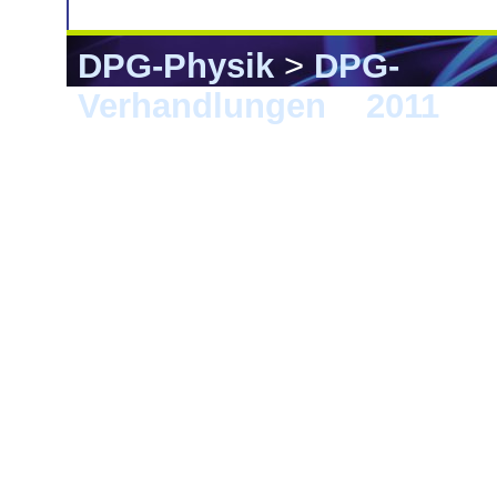
DPG-Physik
>
DPG-
Verhandlungen
>
2011
> D