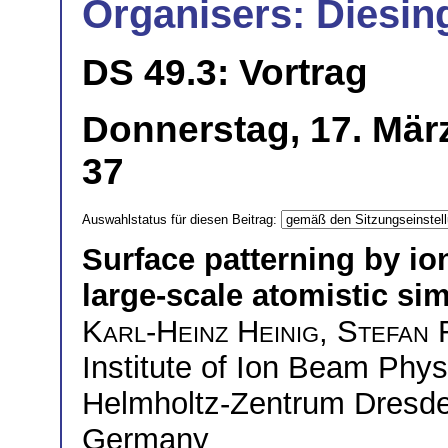
Organisers: Diesin
DS 49.3: Vortrag
Donnerstag, 17. Mär
37
Auswahlstatus für diesen Beitrag:
Surface patterning by i
large-scale atomistic si
Karl-Heinz Heinig
,
Stefan 
Institute of Ion Beam Phy
Helmholtz-Zentrum Dresd
Germany