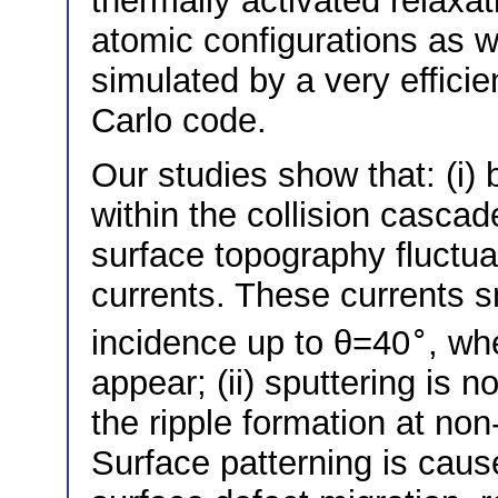
thermally activated relaxat
atomic configurations as w
simulated by a very effici
Carlo code.
Our studies show that: (i)
within the collision cascad
surface topography fluctu
currents. These currents 
∘
incidence up to θ=40
, wh
appear; (ii) sputtering is n
the ripple formation at no
Surface patterning is caus