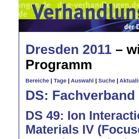
Dresden 2011
– wi
Programm
Bereiche
|
Tage
|
Auswahl
|
Suche
|
Aktual
DS: Fachverband
DS 49: Ion Interact
Materials IV (Focus