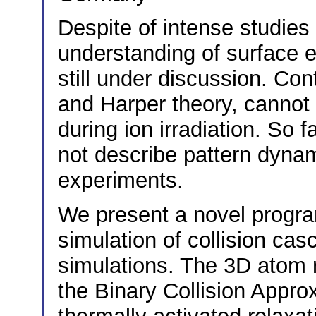
Despite of intense studies 
understanding of surface ev
still under discussion. Co
and Harper theory, cannot
during ion irradiation. So f
not describe pattern dyna
experiments.
We present a novel progra
simulation of collision ca
simulations. The 3D atom r
the Binary Collision Appr