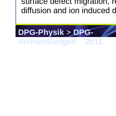
surface defect migration, 
diffusion and ion induced d
DPG-Physik
>
DPG-
Verhandlungen
>
2011
> D