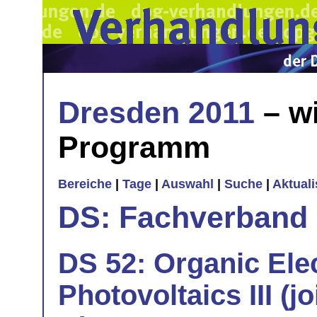
Dresden 2011
– wi
Programm
Bereiche
|
Tage
|
Auswahl
|
Suche
|
Aktual
DS: Fachverband
DS 52: Organic Ele
Photovoltaics III (j