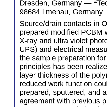
2
Dresden, Germany —
Tec
98684 Ilmenau, Germany
Source/drain contacts in 
prepared modified PCBM w
X-ray and ultra violet ph
UPS) and electrical meas
the sample preparation for
principles has been realized
layer thickness of the po
reduced work function coul
prepared, sputtered, and a
agreement with previous pu