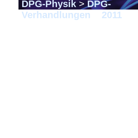
DPG-Physik
>
DPG-
Verhandlungen
>
2011
> D