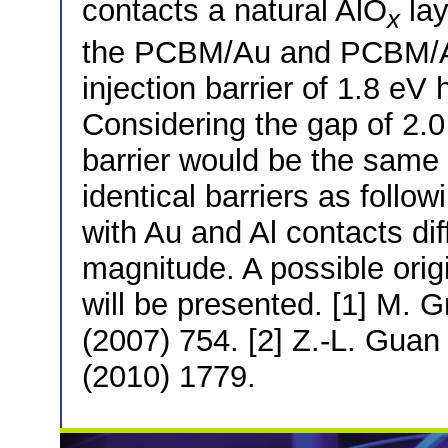
contacts a natural AlO
lay
x
the PCBM/Au and PCBM/Al
injection barrier of 1.8 e
Considering the gap of 2.0 
barrier would be the same o
identical barriers as foll
with Au and Al contacts di
magnitude. A possible origi
will be presented. [1] M. G
(2007) 754. [2] Z.-L. Guan 
(2010) 1779.