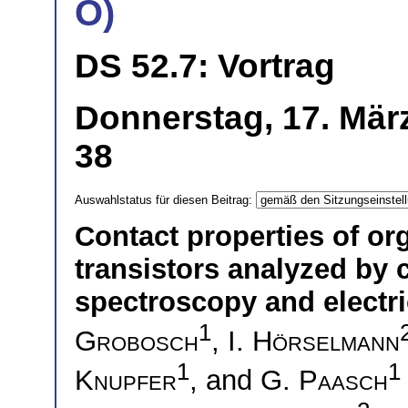
O)
DS 52.7: Vortrag
Donnerstag, 17. Mär
38
Auswahlstatus für diesen Beitrag:
Contact properties of or
transistors analyzed by
spectroscopy and electr
1
Grobosch
,
I. Hörselmann
1
1
Knupfer
, and
G. Paasch