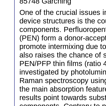
85748 Garching
One of the crucial issues 
device structures is the co
components. Perfluoropen
(PEN) form a donor-accept
promote intermixing due to 
also raises the chance of s
PEN/PFP thin films (ratio 4
investigated by photolumi
Raman spectroscopy using 
the main absorption featur
results point towards subs