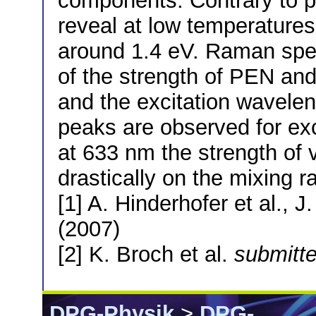
components. Contrary to 
reveal at low temperature
around 1.4 eV. Raman sp
of the strength of PEN an
and the excitation wavele
peaks are observed for ex
at 633 nm the strength of
drastically on the mixing ra
[1] A. Hinderhofer et al.,
(2007)
[2] K. Broch et al.
submitt
DPG-Physik
>
DPG-