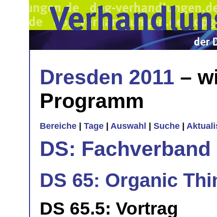
Dresden 2011
– wi
Programm
Bereiche
|
Tage
|
Auswahl
|
Suche
|
Aktual
DS: Fachverband
DS 65: Organic Thi
DS 65.5: Vortrag