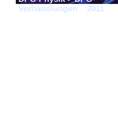
Verhandlungen
>
2011
> D