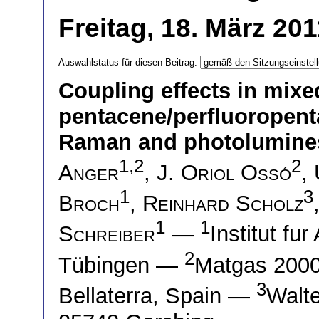
Freitag, 18. März 20
Auswahlstatus für diesen Beitrag:
Coupling effects in mixe
pentacene/perfluoropenta
Raman and photolumine
1,2
2
Anger
,
J. Oriol Ossó
,
1
3
Broch
,
Reinhard Scholz
1
1
Schreiber
—
Institut f
2
Tübingen —
Matgas 2000
3
Bellaterra, Spain —
Walte