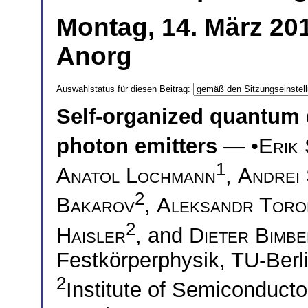
Montag, 14. März 20
Anorg
Auswahlstatus für diesen Beitrag:
Self-organized quantum 
photon emitters
— •
Erik
1
Anatol Lochmann
,
Andrei
2
Bakarov
,
Aleksandr Toro
2
Haisler
, and
Dieter Bimb
Festkörperphysik, TU-Berl
2
Institute of Semiconduct