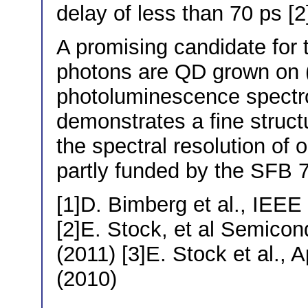
delay of less than 70 ps [2
A promising candidate for 
photons are QD grown on (
photoluminescence spectr
demonstrates a fine structu
the spectral resolution of 
partly funded by the SFB 
[1]D. Bimberg et al., IEEE
[2]E. Stock, et al Semicon
(2011) [3]E. Stock et al., 
(2010)