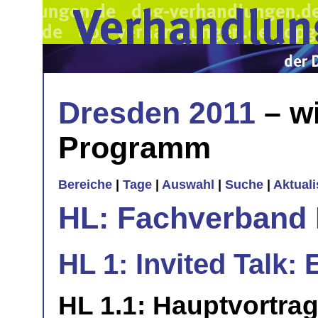
Dresden 2011
– wi
Programm
Bereiche
|
Tage
|
Auswahl
|
Suche
|
Aktual
HL: Fachverband 
HL 1: Invited Talk: 
HL 1.1: Hauptvortra