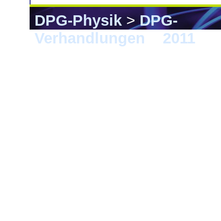
DPG-Physik
>
DPG-
Verhandlungen
>
2011
> D