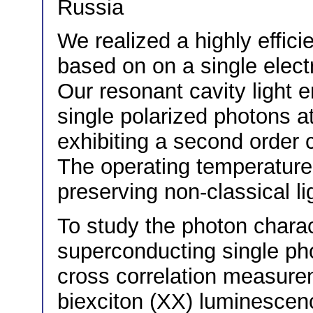
Russia
We realized a highly effic
based on on a single elec
Our resonant cavity light 
single polarized photons at
exhibiting a second order c
The operating temperature 
preserving non-classical li
To study the photon chara
superconducting single ph
cross correlation measure
biexciton (XX) luminescenc