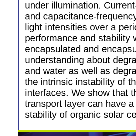
under illumination. Curren
and capacitance-frequency
light intensities over a per
performance and stabilit
encapsulated and encapsu
understanding about degrad
and water as well as degr
the intrinsic instability of 
interfaces. We show that t
transport layer can have a 
stability of organic solar ce