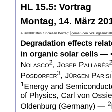
HL 15.5: Vortrag
Montag, 14. März 20
Auswahlstatus für diesen Beitrag:
Degradation effects relat
in organic solar cells
— 
2
Nolasco
,
Josep Pallarés
3
Posdorfer
,
Jürgen Parisi
1
Energy and Semiconductor
of Physics, Carl von Ossie
2
Oldenburg (Germany) —