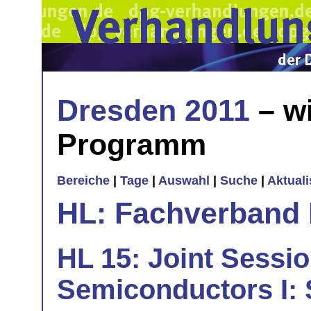
Dresden 2011
– wi
Programm
Bereiche
|
Tage
|
Auswahl
|
Suche
|
Aktual
HL: Fachverband 
HL 15: Joint Sessi
Semiconductors I: 