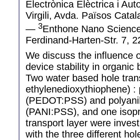
Electrònica Elèctrica i Aut
Virgili, Avda. Països Cata
3
—
Enthone Nano Scienc
Ferdinand-Harten-Str. 7,
We discuss the influence o
device stability in organic 
Two water based hole trans
ethylenedioxythiophene) : 
(PEDOT:PSS) and polyanili
(PANI:PSS), and one isop
transport layer were inves
with the three different ho