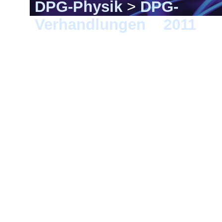
DPG-Physik
>
DPG-
Verhandlungen
>
2011
> D