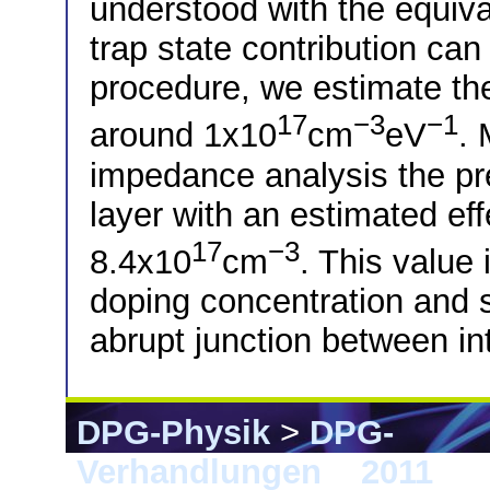
understood with the equiva
trap state contribution can
procedure, we estimate the
17
−3
−1
around 1x10
cm
eV
.
impedance analysis the pre
layer with an estimated eff
17
−3
8.4x10
cm
. This value
doping concentration and s
abrupt junction between in
DPG-Physik
>
DPG-
Verhandlungen
>
2011
> D