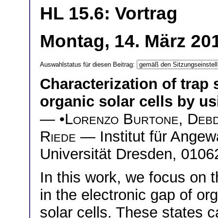
HL 15.6: Vortrag
Montag, 14. März 20
Auswahlstatus für diesen Beitrag:
Characterization of trap 
organic solar cells by 
— •
Lorenzo Burtone
,
Debd
Riede
— Institut für Ange
Universität Dresden, 010
In this work, we focus on t
in the electronic gap of o
solar cells. These states c