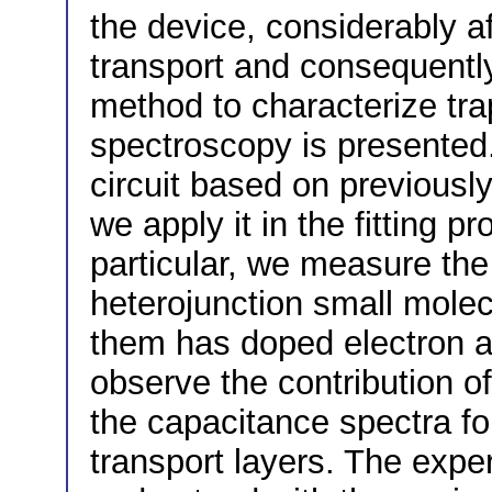
the device, considerably a
transport and consequently 
method to characterize tr
spectroscopy is presented
circuit based on previousl
we apply it in the fitting 
particular, we measure the
heterojunction small molec
them has doped electron a
observe the contribution of
the capacitance spectra fo
transport layers. The expe