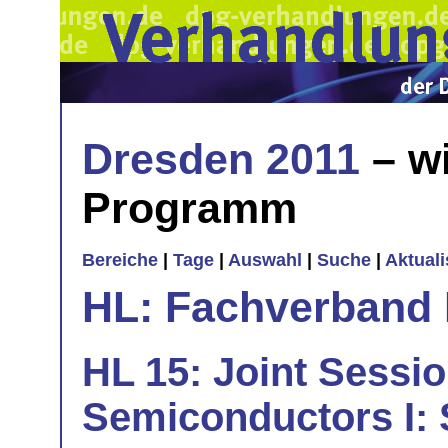
Dresden 2011
– wi
Programm
Bereiche
|
Tage
|
Auswahl
|
Suche
|
Aktual
HL: Fachverband 
HL 15: Joint Sessi
Semiconductors I: 