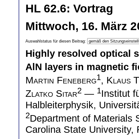
HL 62.6: Vortrag
Mittwoch, 16. März 2
Auswahlstatus für diesen Beitrag:
Highly resolved optical
AlN layers in magnetic fi
1
Martin Feneberg
,
Klaus 
2
1
Zlatko Sitar
—
Institut
Halbleiterphysik, Univers
2
Department of Materials 
Carolina State University,