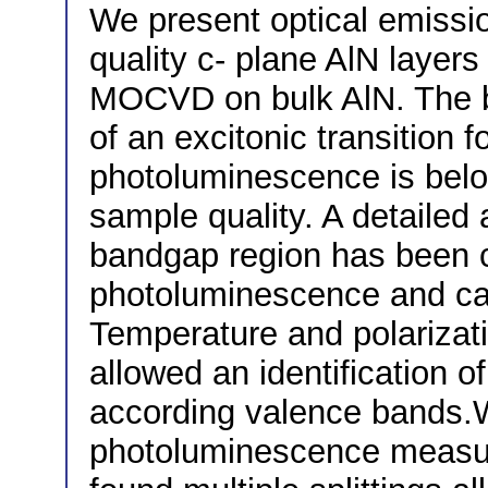
We present optical emissi
quality c- plane AlN layer
MOCVD on bulk AlN. The be
of an excitonic transition
photoluminescence is belo
sample quality. A detailed 
bandgap region has been c
photoluminescence and ca
Temperature and polariza
allowed an identification o
according valence bands
photoluminescence measu