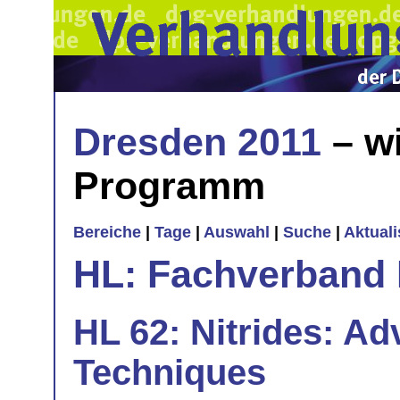
Dresden 2011
– wi
Programm
Bereiche
|
Tage
|
Auswahl
|
Suche
|
Aktual
HL: Fachverband 
HL 62: Nitrides: A
Techniques