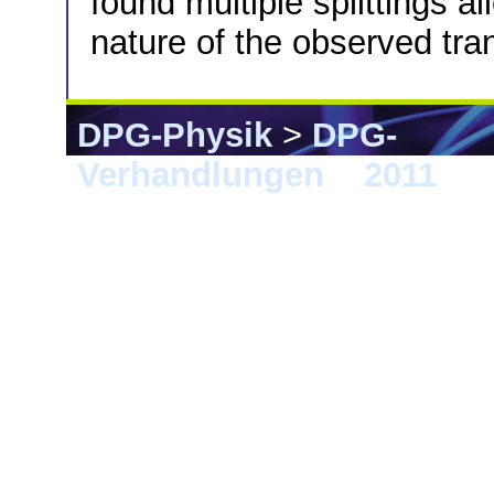
found multiple splittings al
nature of the observed tran
DPG-Physik
>
DPG-
Verhandlungen
>
2011
> D