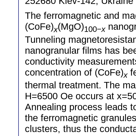
252680 Kiev-142, Ukraine
The ferromagnetic and mag
(CoFe)
(MgO)
nanogra
x
100−
x
Tunneling magnetoresista
nanogranular films has b
conductivity measurement
concentration of (CoFe)
f
x
thermal treatment. The m
H=6500 Oe occurs at x=50 
Annealing process leads to
the ferromagnetic granule
clusters, thus the conduct