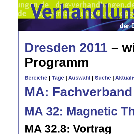
Dresden 2011
– wi
Programm
Bereiche
|
Tage
|
Auswahl
|
Suche
|
Aktual
MA: Fachverband
MA 32: Magnetic Th
MA 32.8: Vortrag