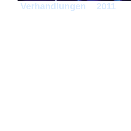
Verhandlungen
>
2011
> D