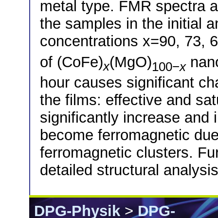
metal type. FMR spectra ar
the samples in the initial 
concentrations x=90, 73, 6
of (CoFe)
(MgO)
nano
x
100−
x
hour causes significant ch
the films: effective and sa
significantly increase and 
become ferromagnetic due t
ferromagnetic clusters. Fu
detailed structural analysis
DPG-Physik
>
DPG-