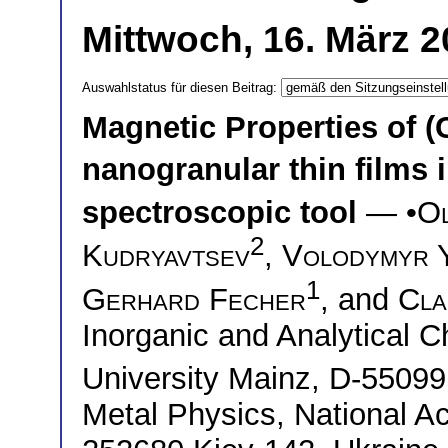
Mittwoch, 16. März 2
Auswahlstatus für diesen Beitrag:
Magnetic Properties of (
nanogranular thin films
spectroscopic tool
— •
Ol
2
Kudryavtsev
,
Volodymyr 
1
Gerhard Fecher
, and
Cla
Inorganic and Analytical 
University Mainz, D-550
Metal Physics, National A