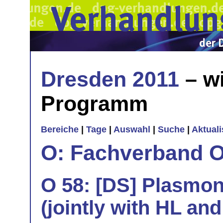
Dresden 2011
– wi
Programm
Bereiche
|
Tage
|
Auswahl
|
Suche
|
Aktual
O: Fachverband O
O 58: [DS] Plasmo
(jointly with HL and