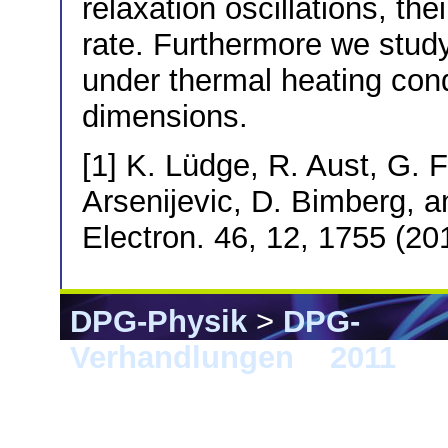
relaxation oscillations, th
rate. Furthermore we stud
under thermal heating cond
dimensions.
[1] K. Lüdge, R. Aust, G. 
Arsenijevic, D. Bimberg, 
Electron. 46, 12, 1755 (20
DPG-Physik
>
DPG-
Verhandlungen
>
2011
> D