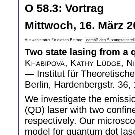
O 58.3: Vortrag
Mittwoch, 16. März 
Auswahlstatus für diesen Beitrag:
Two state lasing from a 
Khabipova
,
Kathy Lüdge
,
N
— Institut für Theoretisch
Berlin, Hardenbergstr. 36
We investigate the emissi
(QD) laser with two confin
respectively. Our microsco
model for quantum dot lase