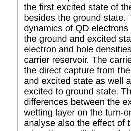
the first excited state of 
besides the ground state. 
dynamics of QD electrons 
the ground and excited stat
electron and hole densities
carrier reservoir. The carri
the direct capture from the
and excited state as well 
excited to ground state. T
differences between the ex
wetting layer on the turn-
analyse also the effect of 