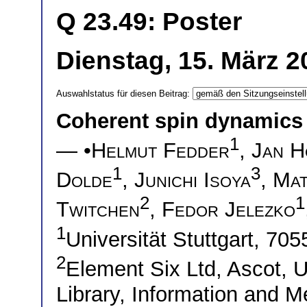
Q 23.49: Poster
Dienstag, 15. März 2
Auswahlstatus für diesen Beitrag:
Coherent spin dynamics 
1
— •
Helmut Fedder
,
Jan H
1
3
Dolde
,
Junichi Isoya
,
Mat
2
1
Twitchen
,
Fedor Jelezko
1
Universität Stuttgart, 70
2
Element Six Ltd, Ascot,
Library, Information and M