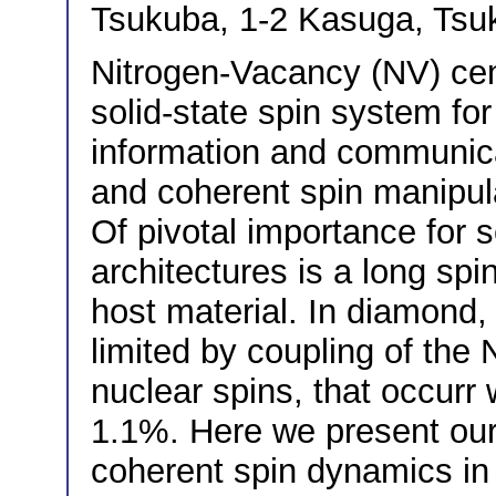
Tsukuba, 1-2 Kasuga, Tsu
Nitrogen-Vacancy (NV) cen
solid-state spin system fo
information and communicat
and coherent spin manipul
Of pivotal importance for
architectures is a long sp
host material. In diamond, 
limited by coupling of the
nuclear spins, that occurr
1.1%. Here we present our 
coherent spin dynamics in 