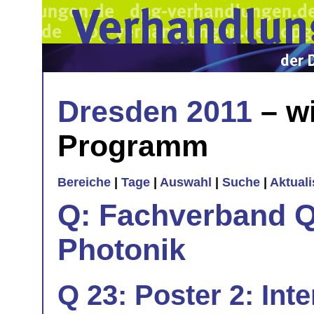
Dresden 2011
– wi
Programm
Bereiche
|
Tage
|
Auswahl
|
Suche
|
Aktual
Q: Fachverband Q
Photonik
Q 23: Poster 2: Int