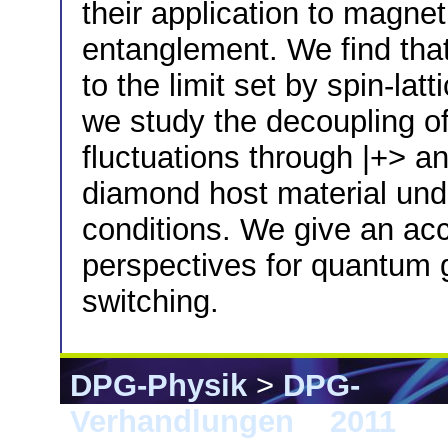
their application to magnet
entanglement. We find tha
to the limit set by spin-la
we study the decoupling of
fluctuations through |+> and
diamond host material und
conditions. We give an acc
perspectives for quantum g
switching.
DPG-Physik
>
DPG-
Verhandlungen
>
2011
> D