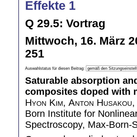
Effekte 1
Q 29.5: Vortrag
Mittwoch, 16. März 2
251
Auswahlstatus für diesen Beitrag:
Saturable absorption and
composites doped with m
Hyon Kim
,
Anton Husakou
,
Born Institute for Nonline
Spectroscopy, Max-Born-St