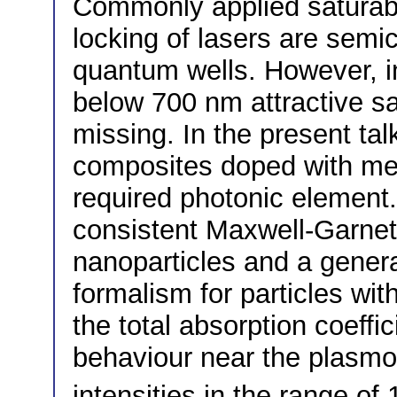
Commonly applied saturab
locking of lasers are semic
quantum wells. However, i
below 700 nm attractive sat
missing. In the present ta
composites doped with met
required photonic element.
consistent Maxwell-Garnett
nanoparticles and a general
formalism for particles wi
the total absorption coeffic
behaviour near the plasmo
intensities in the range o