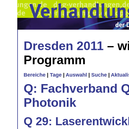
Dresden 2011
– wi
Programm
Bereiche
|
Tage
|
Auswahl
|
Suche
|
Aktual
Q: Fachverband Q
Photonik
Q 29: Laserentwick