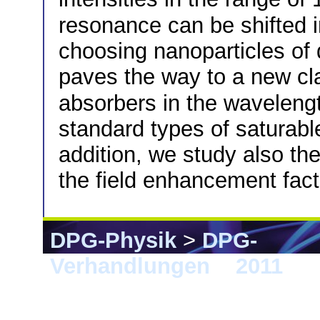
resonance can be shifted 
choosing nanoparticles of 
paves the way to a new cl
absorbers in the wavelen
standard types of saturabl
addition, we study also the
the field enhancement fact
DPG-Physik
>
DPG-
Verhandlungen
>
2011
> D