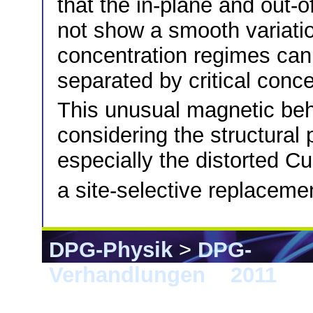
that the in-plane and out-
not show a smooth variation
concentration regimes can 
separated by critical conce
This unusual magnetic beh
considering the structural p
especially the distorted C
a site-selective replacemen
DPG-Physik
>
DPG-
Verhandlungen
>
2011
> D