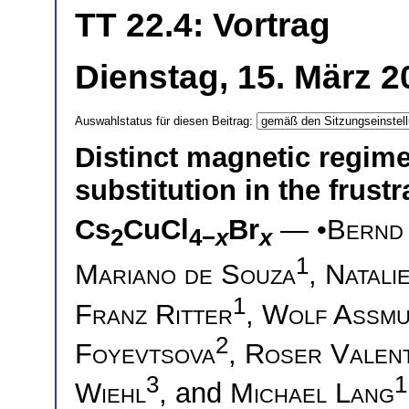
TT 22.4: Vortrag
Dienstag, 15. März 2
Auswahlstatus für diesen Beitrag:
Distinct magnetic regime
substitution in the frus
Cs
CuCl
Br
— •
Bernd
2
4−
x
x
1
Mariano de Souza
,
Natali
1
Franz Ritter
,
Wolf Assm
2
Foyevtsova
,
Roser Valent
3
1
Wiehl
, and
Michael Lang