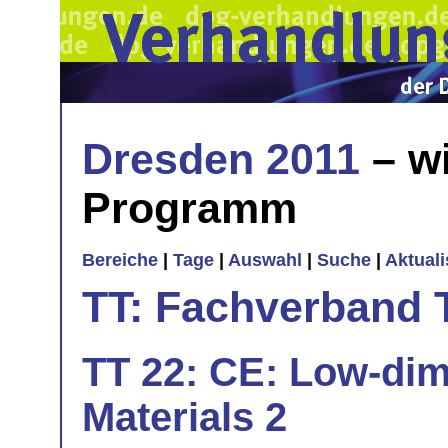
Dresden 2011
– wi
Programm
Bereiche
|
Tage
|
Auswahl
|
Suche
|
Aktual
TT: Fachverband 
TT 22: CE: Low-dim
Materials 2