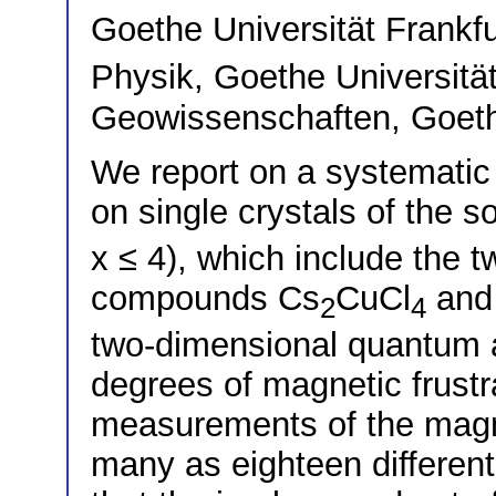
Goethe Universität Frankf
Physik, Goethe Universitä
Geowissenschaften, Goethe
We report on a systematic 
on single crystals of the s
x ≤ 4), which include the
compounds Cs
CuCl
and
2
4
two-dimensional quantum a
degrees of magnetic frustr
measurements of the magne
many as eighteen different