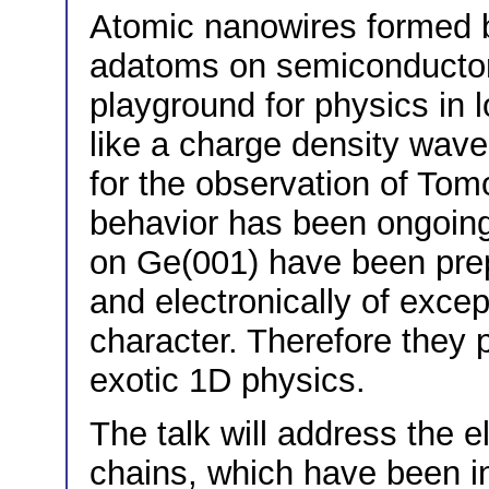
Atomic nanowires formed b
adatoms on semiconductor 
playground for physics in 
like a charge density wave
for the observation of Tom
behavior has been ongoing
on Ge(001) have been prepa
and electronically of exce
character. Therefore they 
exotic 1D physics.
The talk will address the e
chains, which have been i