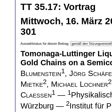
TT 35.17: Vortrag
Mittwoch, 16. März 2
301
Auswahlstatus für diesen Beitrag:
Tomonaga-Luttinger Liqu
Gold Chains on a Semic
1
Blumenstein
,
Jörg Schäf
2
2
Mietke
,
Michael Lochner
1
1
Claessen
—
Physikalisch
2
Würzburg —
Institut für 