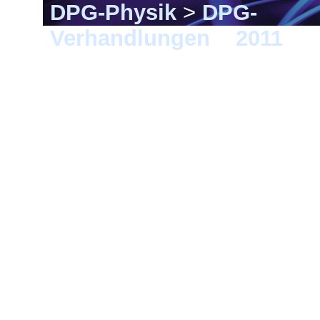
DPG-Physik
>
DPG-
Verhandlungen
>
2011
> D