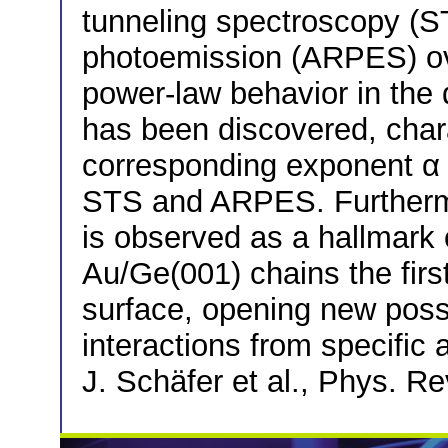
tunneling spectroscopy (S
photoemission (ARPES) ov
power-law behavior in the 
has been discovered, chara
corresponding exponent α 
STS and ARPES. Further
is observed as a hallmark 
Au/Ge(001) chains the firs
surface, opening new possi
interactions from specific 
J. Schäfer et al., Phys. Re