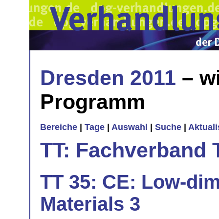
Dresden 2011
– wi
Programm
Bereiche
|
Tage
|
Auswahl
|
Suche
|
Aktual
TT: Fachverband 
TT 35: CE: Low-dim
Materials 3