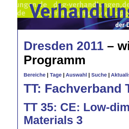
Dresden 2011
– wi
Programm
Bereiche
|
Tage
|
Auswahl
|
Suche
|
Aktual
TT: Fachverband 
TT 35: CE: Low-dim
Materials 3