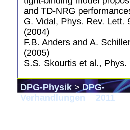
tight-binding model propos
and TD-NRG performances a
G. Vidal, Phys. Rev. Lett.
(2004)
F.B. Anders and A. Schille
(2005)
S.S. Skourtis et al., Phys
DPG-Physik
>
DPG-
Verhandlungen
>
2011
> D