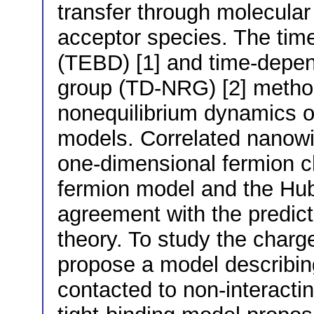
transfer through molecular
acceptor species. The tim
(TEBD) [1] and time-depen
group (TD-NRG) [2] method
nonequilibrium dynamics 
models. Correlated nanowir
one-dimensional fermion c
fermion model and the Hu
agreement with the predicti
theory. To study the charg
propose a model describing
contacted to non-interacti