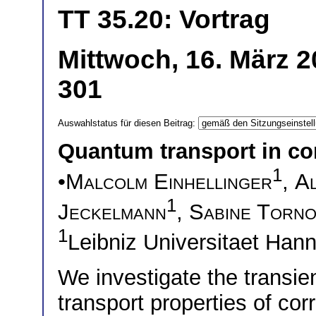
TT 35.20: Vortrag
Mittwoch, 16. März 2
301
Auswahlstatus für diesen Beitrag:
Quantum transport in co
1
•
Malcolm Einhellinger
,
Al
1
Jeckelmann
,
Sabine Torn
1
Leibniz Universitaet Ha
We investigate the transi
transport properties of co