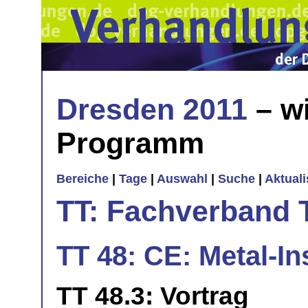
Dresden 2011
– wi
Programm
Bereiche
|
Tage
|
Auswahl
|
Suche
|
Aktual
TT: Fachverband 
TT 48: CE: Metal-In
TT 48.3: Vortrag