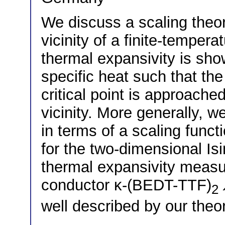
We discuss a scaling theory
vicinity of a finite-tempera
thermal expansivity is sho
specific heat such that th
critical point is approache
vicinity. More generally, 
in terms of a scaling funct
for the two-dimensional Isi
thermal expansivity measu
conductor κ-(BEDT-TTF)
2
well described by our theor