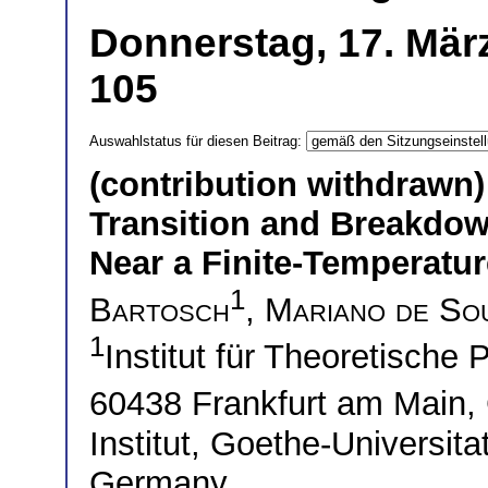
Donnerstag, 17. Mär
105
Auswahlstatus für diesen Beitrag:
(contribution withdrawn)
Transition and Breakdow
Near a Finite-Temperatur
1
Bartosch
,
Mariano de So
1
Institut für Theoretische 
60438 Frankfurt am Main
Institut, Goethe-Universit
Germany