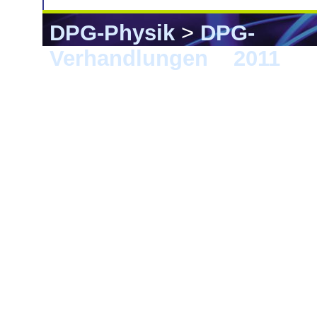
DPG-Physik
>
DPG-
Verhandlungen
>
2011
> D