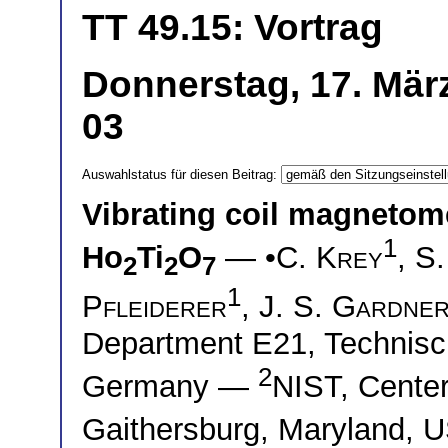
TT 49.15: Vortrag
Donnerstag, 17. Mär
03
Auswahlstatus für diesen Beitrag:
Vibrating coil magnetomet
1
Ho
Ti
O
— •
C. Krey
,
S.
2
2
7
1
Pfleiderer
,
J. S. Gardne
Department E21, Technisc
2
Germany —
NIST, Center
Gaithersburg, Maryland,