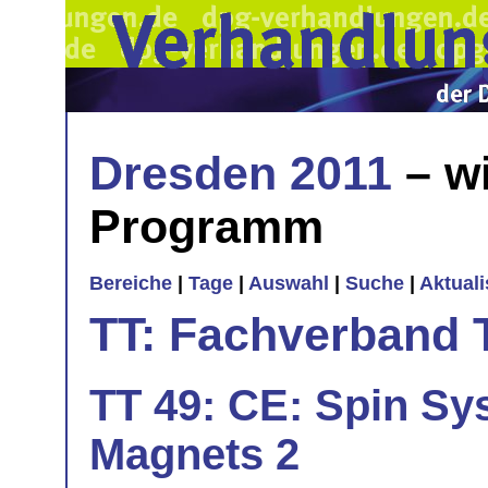
Dresden 2011
– wi
Programm
Bereiche
|
Tage
|
Auswahl
|
Suche
|
Aktual
TT: Fachverband 
TT 49: CE: Spin Sy
Magnets 2