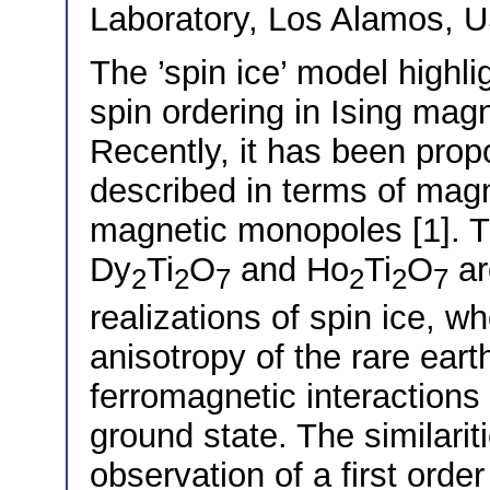
Laboratory, Los Alamos, 
The ’spin ice’ model highl
spin ordering in Ising magn
Recently, it has been prop
described in terms of magn
magnetic monopoles [1]. T
Dy
Ti
O
and Ho
Ti
O
ar
2
2
7
2
2
7
realizations of spin ice, wh
anisotropy of the rare eart
ferromagnetic interactions 
ground state. The similarit
observation of a first order 