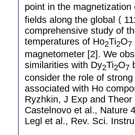
point in the magnetization
fields along the global ⟨ 1
comprehensive study of t
temperatures of Ho
Ti
O
2
2
7
magnetometer [2]. We obse
similarities with Dy
Ti
O
b
2
2
7
consider the role of strong
associated with Ho compo
Ryzhkin, J Exp and Theor 
Castelnovo et al., Nature 
Legl et al., Rev. Sci. Inst