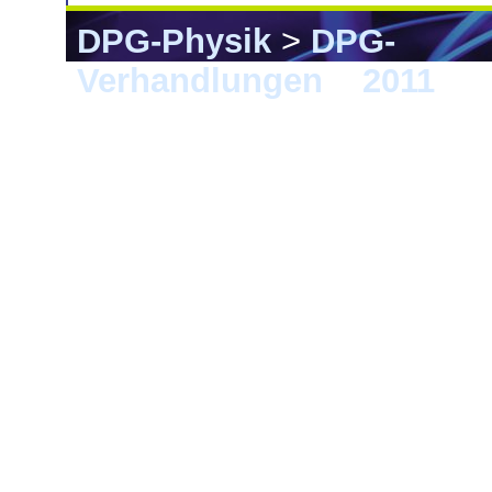
DPG-Physik
>
DPG-
Verhandlungen
>
2011
> D