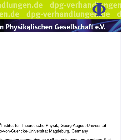
1
Institut für Theoretische Physik, Georg-August-Universität
Otto-von-Guericke-Universität Magdeburg, Germany
 interaction geometries as well as spin quantum numbers
S
at