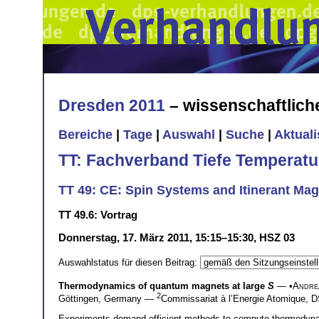
Dresden 2011
– wissenschaftlic
Bereiche
|
Tage
|
Auswahl
|
Suche
|
Aktual
TT: Fachverband Tiefe Temperatu
TT 49: CE: Spin Systems and Itinerant Mag
TT 49.6: Vortrag
Donnerstag, 17. März 2011, 15:15–15:30, HSZ 03
Auswahlstatus für diesen Beitrag:
Thermodynamics of quantum magnets at large
S
— •
Andre
2
Göttingen, Germany —
Commissariat à l’Energie Atomique
Experiments demand efficient methods to compute thermodynami