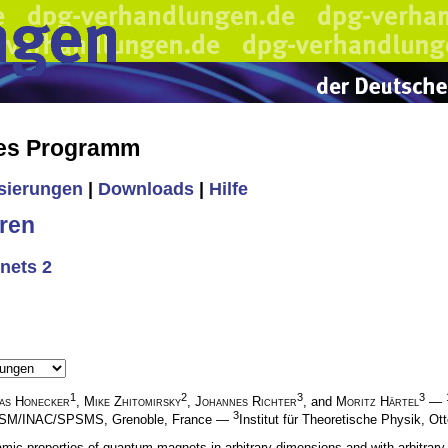
hes Programm
isierungen
|
Downloads
|
Hilfe
ren
nets 2
1
2
3
3
as Honecker
,
Mike Zhitomirsky
,
Johannes Richter
, and
Moritz Härtel
—
3
, DSM/INAC/SPSMS, Grenoble, France —
Institut für Theoretische Physik, 
c properties of quantum magnets in arbitrary dimensions and with arbitrary