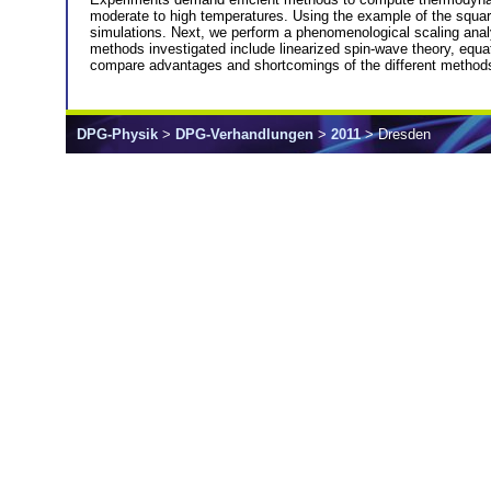
moderate to high temperatures. Using the example of the square
simulations. Next, we perform a phenomenological scaling ana
methods investigated include linearized spin-wave theory, equa
compare advantages and shortcomings of the different method
DPG-Physik
>
DPG-Verhandlungen
>
2011
> Dresden