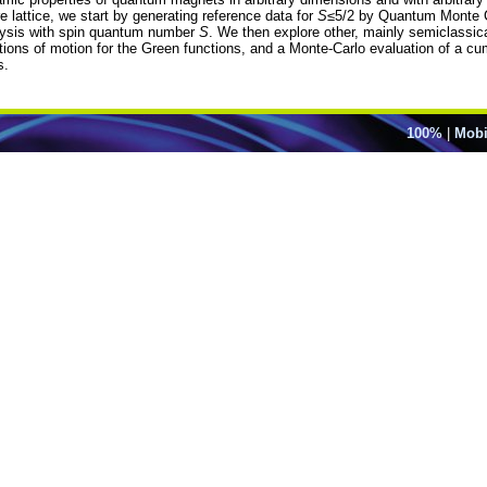
 lattice, we start by generating reference data for
S
≤5/2 by Quantum Monte C
lysis with spin quantum number
S
. We then explore other, mainly semiclassi
tions of motion for the Green functions, and a Monte-Carlo evaluation of a cu
s.
100%
|
Mobi