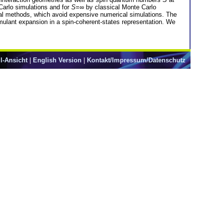
arlo simulations and for
S
=∞ by classical Monte Carlo
cal methods, which avoid expensive numerical simulations. The
mulant expansion in a spin-coherent-states representation. We
l-Ansicht
|
English Version
|
Kontakt/Impressum/Datenschutz