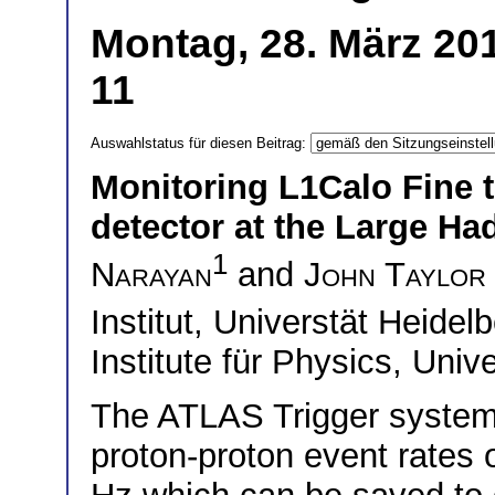
Montag, 28. März 201
11
Auswahlstatus für diesen Beitrag:
Monitoring L1Calo Fine t
detector at the Large Ha
1
Narayan
and
John Taylor
Institut, Universtät Heid
Institute für Physics, Uni
The ATLAS Trigger system
proton-proton event rates