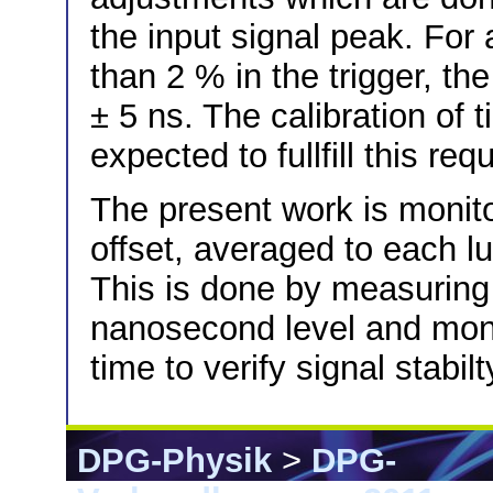
the input signal peak. For
than 2 % in the trigger, t
± 5 ns. The calibration of 
expected to fullfill this re
The present work is monit
offset, averaged to each lu
This is done by measuring 
nanosecond level and monit
time to verify signal stabilt
DPG-Physik
>
DPG-