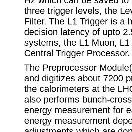
Hz which can be saved to d
three trigger levels, the L
Filter. The L1 Trigger is a
decision latency of upto 2.
systems, the L1 Muon, L1 
Central Trigger Processor.
The Preprocessor Module(
and digitizes about 7200 
the calorimeters at the LH
also performs bunch-crossi
energy measurement for e
energy measurement depen
adjustments which are don