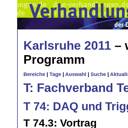
Karlsruhe 2011
– 
Programm
Bereiche
|
Tage
|
Auswahl
|
Suche
|
Aktual
T: Fachverband T
T 74: DAQ und Trigg
T 74.3: Vortrag