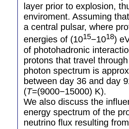
layer prior to explosion, t
enviroment. Assuming that
a central pulsar, where pr
15
18
energies of (10
−10
) e
of photohadronic interactio
protons that travel throug
photon spectrum is appro
between day 36 and day 92
(
T
=(9000−15000) K).
We also discuss the influe
energy spectrum of the pro
neutrino flux resulting fro