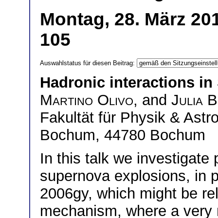
Montag, 28. März 201
105
Auswahlstatus für diesen Beitrag:
Hadronic interactions i
Martino Olivo
, and
Julia 
Fakultät für Physik & Astr
Bochum, 44780 Bochum
In this talk we investigate
supernova explosions, in pa
2006gy, which might be rela
mechanism, where a very m