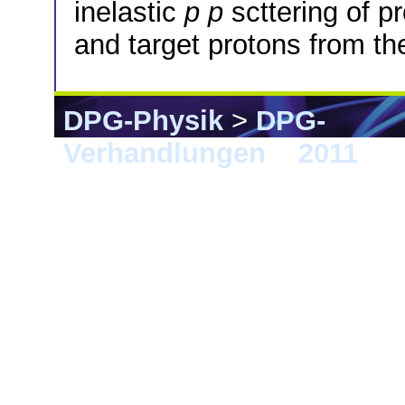
inelastic
p
p
scttering of p
and target protons from t
DPG-Physik
>
DPG-
Verhandlungen
>
2011
> K