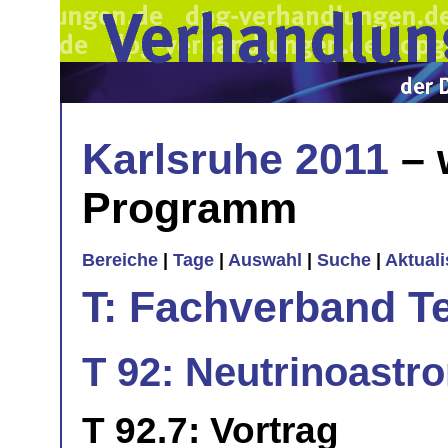
Karlsruhe 2011
– 
Programm
Bereiche
|
Tage
|
Auswahl
|
Suche
|
Aktual
T: Fachverband T
T 92: Neutrinoastr
T 92.7: Vortrag