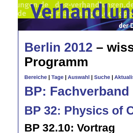
Berlin 2012
– wiss
Programm
Bereiche
|
Tage
|
Auswahl
|
Suche
|
Aktual
BP: Fachverband 
BP 32: Physics of Ce
BP 32.10: Vortrag