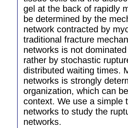
gel at the back of rapidly 
be determined by the mecha
network contracted by myos
traditional fracture mechan
networks is not dominated b
rather by stochastic ruptur
distributed waiting times. 
networks is strongly determ
organization, which can be 
context. We use a simple 
networks to study the rupt
networks.