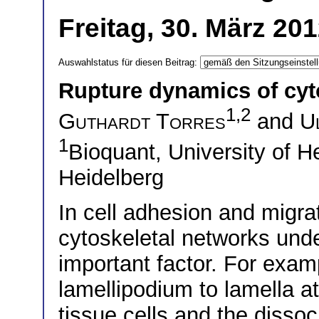
Freitag, 30. März 20
Auswahlstatus für diesen Beitrag:
Rupture dynamics of cyt
1,2
Guthardt Torres
and
U
1
Bioquant, University of 
Heidelberg
In cell adhesion and migrat
cytoskeletal networks und
important factor. For examp
lamellipodium to lamella at
tissue cells and the dissoci