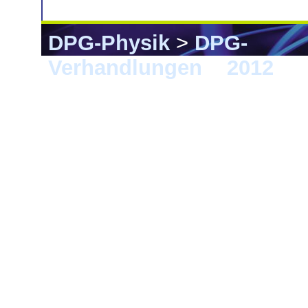
DPG-Physik
>
DPG-
Verhandlungen
>
2012
> B